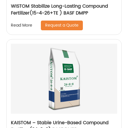
WISTOM Stabilize Long-Lasting Compound
Fertilizer(15-4-26+TE ) BASF DMPP
Request a Quote
Read More
KAISTOM – Stable Urine-Based Compound