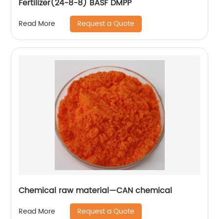
Fertilizer(24-8-8) BASF DMPP
Request a Quote
Read More
Chemical raw material—CAN chemical
Request a Quote
Read More