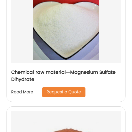
Chemical raw material—Magnesium Sulfate
Dihydrate
Request a Quote
Read More