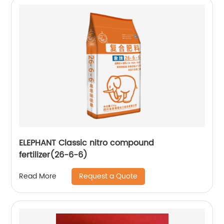
ELEPHANT Classic nitro compound
fertilizer(26-6-6)
Request a Quote
Read More