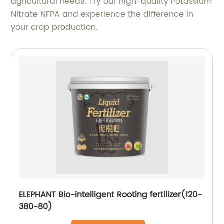
agricultural needs. Try our high-quality Potassium
Nitrate NFPA and experience the difference in
your crop production.
ELEPHANT Bio-intelligent Rooting fertilizer(120-
380-80)