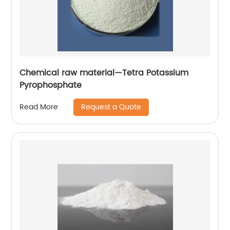
Chemical raw material—Tetra Potassium
Pyrophosphate
Request a Quote
Read More