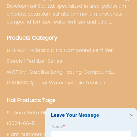
Development Co., Ltd. specialized in urea, potassium
chloride, potassium sulfate, ammonium phosphate,
compound fertilizer, water fertilizer and other
important chemical fertilizer raw materials of
Products Category
international supply management services.
ELEPHANT-Classic Nitro Compound Fertilizer
Special Fertilizer Series
WISTOM-Stabilize Long-lasting Compound
Fertilizer
FERLIKISS Special Water-soluble Fertilizer
Hot Products Tags
Sodium Meta Hexaphosphate
10024-66-5
Plant Nutrients Liquid