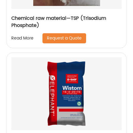
Chemical raw material—TSP (Trisodium
Phosphate)
Request a Quote
Read More