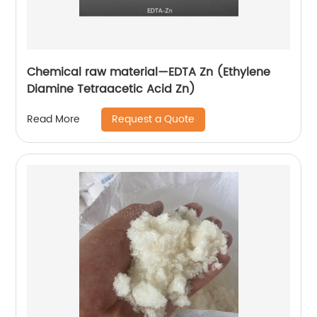
Chemical raw material—EDTA Zn (Ethylene
Diamine Tetraacetic Acid Zn)
Request a Quote
Read More