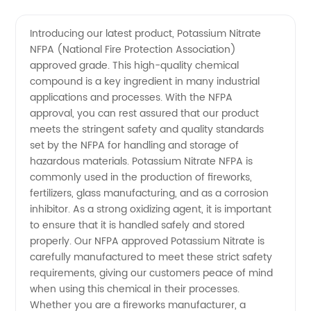
Nitrate
Videos
Introducing our latest product, Potassium Nitrate
NFPA (National Fire Protection Association)
NFPA:
approved grade. This high-quality chemical
compound is a key ingredient in many industrial
China
applications and processes. With the NFPA
approval, you can rest assured that our product
Manufacturer
meets the stringent safety and quality standards
set by the NFPA for handling and storage of
hazardous materials. Potassium Nitrate NFPA is
for
commonly used in the production of fireworks,
fertilizers, glass manufacturing, and as a corrosion
Wholesale
inhibitor. As a strong oxidizing agent, it is important
to ensure that it is handled safely and stored
Supply
properly. Our NFPA approved Potassium Nitrate is
carefully manufactured to meet these strict safety
requirements, giving our customers peace of mind
when using this chemical in their processes.
Whether you are a fireworks manufacturer, a