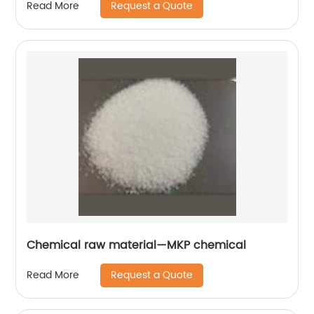
Request a Quote
Read More
Chemical raw material—MKP chemical
Request a Quote
Read More