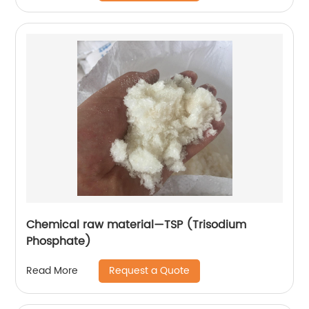
Chemical raw material—TSP (Trisodium
Phosphate)
Request a Quote
Read More