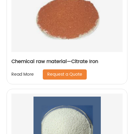
Chemical raw material—Citrate Iron
Request a Quote
Read More