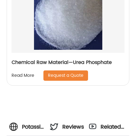
Chemical Raw Material—Urea Phosphate
Request a Quote
Read More
Potassium
Reviews
Related