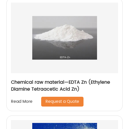
Chemical raw material—EDTA Zn (Ethylene
Diamine Tetraacetic Acid Zn)
Request a Quote
Read More