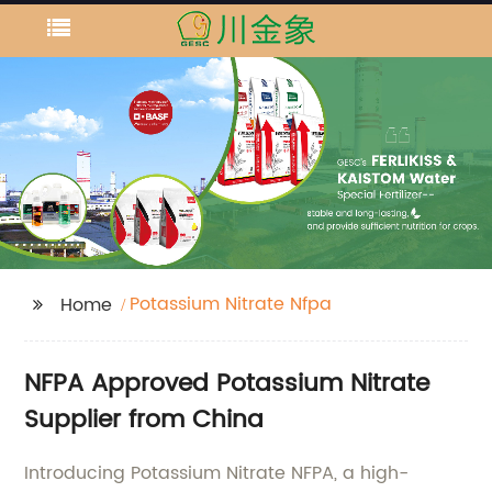
Potassium Nitrate Nfpa
Home
NFPA Approved Potassium Nitrate
Supplier from China
Introducing Potassium Nitrate NFPA, a high-