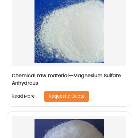
Chemical raw material—Magnesium Sulfate
Anhydrous
Request a Quote
Read More