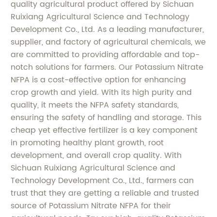
quality agricultural product offered by Sichuan
Ruixiang Agricultural Science and Technology
Development Co., Ltd. As a leading manufacturer,
supplier, and factory of agricultural chemicals, we
are committed to providing affordable and top-
notch solutions for farmers. Our Potassium Nitrate
NFPA is a cost-effective option for enhancing
crop growth and yield. With its high purity and
quality, it meets the NFPA safety standards,
ensuring the safety of handling and storage. This
cheap yet effective fertilizer is a key component
in promoting healthy plant growth, root
development, and overall crop quality. With
Sichuan Ruixiang Agricultural Science and
Technology Development Co., Ltd., farmers can
trust that they are getting a reliable and trusted
source of Potassium Nitrate NFPA for their