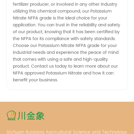
fertilizer producer, or involved in any other industry
utilizing this chemical compound, our Potassium
Nitrate NFPA grade is the ideal choice for your
application. You can trust in the reliability and safety
of our product, knowing that it has been certified by
the NFPA for its compliance with safety standards.
Choose our Potassium Nitrate NFPA grade for your
industrial needs and experience the peace of mind
that comes with using a safe and high-quality
product. Contact us today to learn more about our
NFPA approved Potassium Nitrate and how it can
benefit your business.
Sichuan Ruixiang Agricultural Science and Technology