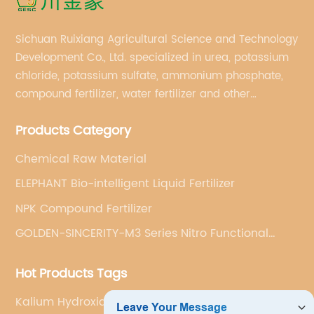
Sichuan Ruixiang Agricultural Science and Technology
Development Co., Ltd. specialized in urea, potassium
chloride, potassium sulfate, ammonium phosphate,
compound fertilizer, water fertilizer and other
important chemical fertilizer raw materials of
Products Category
international supply management services.
Chemical Raw Material
ELEPHANT Bio-intelligent Liquid Fertilizer
NPK Compound Fertilizer
GOLDEN-SINCERITY-M3 Series Nitro Functional
Compound Fertilizer
Hot Products Tags
Kalium Hydroxide