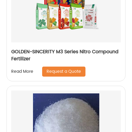
GOLDEN-SINCERITY M3 Series Nitro Compound
Fertilizer
Request a Quote
Read More