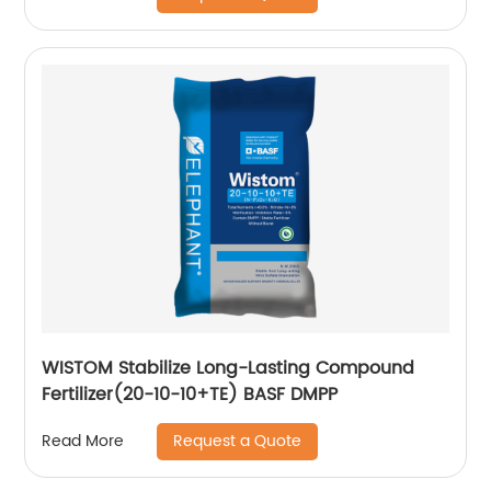
WISTOM Stabilize Long-Lasting Compound
Fertilizer(20-10-10+TE) BASF DMPP
Request a Quote
Read More