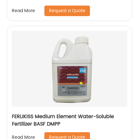
Request a Quote
Read More
FERLIKISS Medium Element Water-Soluble
Fertilizer BASF DMPP
Request a Quote
Read More