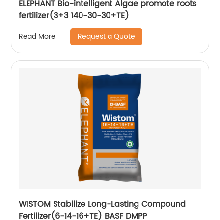
ELEPHANT Bio-intelligent Algae promote roots
fertilizer(3+3 140-30-30+TE)
Request a Quote
Read More
WISTOM Stabilize Long-Lasting Compound
Fertilizer(6-14-16+TE) BASF DMPP