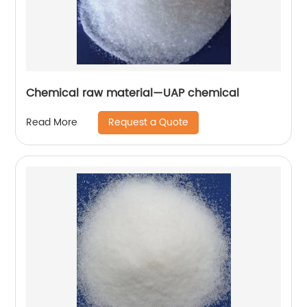
Chemical raw material—UAP chemical
Request a Quote
Read More