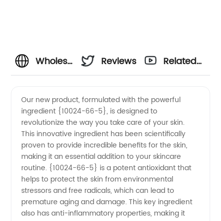
Wholesale
Reviews
Related
10024-
Videos
Our new product, formulated with the powerful
ingredient {10024-66-5}, is designed to
66-5
revolutionize the way you take care of your skin.
This innovative ingredient has been scientifically
Manufacturer
proven to provide incredible benefits for the skin,
making it an essential addition to your skincare
and
routine. {10024-66-5} is a potent antioxidant that
helps to protect the skin from environmental
stressors and free radicals, which can lead to
Supplier
premature aging and damage. This key ingredient
also has anti-inflammatory properties, making it