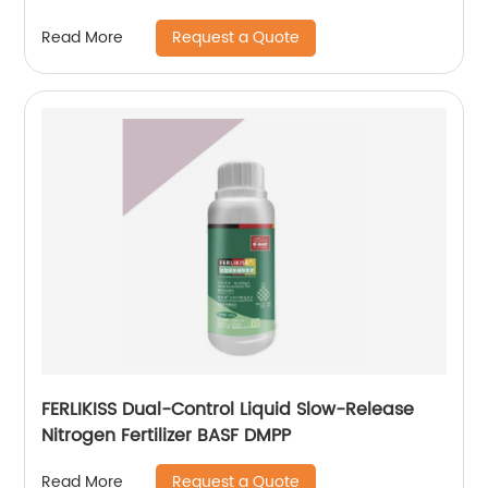
Request a Quote
Read More
FERLIKISS Dual-Control Liquid Slow-Release
Nitrogen Fertilizer BASF DMPP
Request a Quote
Read More