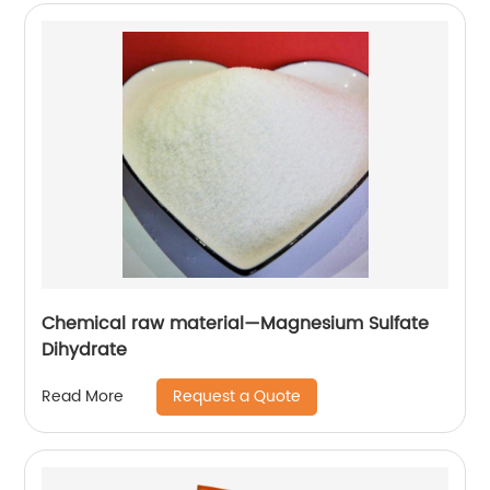
Chemical raw material—Magnesium Sulfate
Dihydrate
Request a Quote
Read More