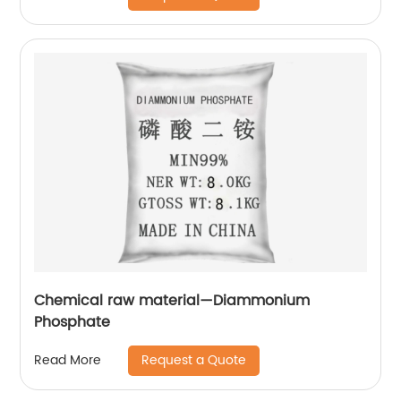
Chemical raw material—Diammonium
Phosphate
Request a Quote
Read More