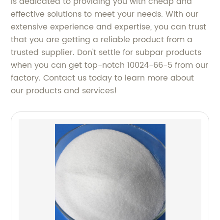
is dedicated to providing you with cheap and
effective solutions to meet your needs. With our
extensive experience and expertise, you can trust
that you are getting a reliable product from a
trusted supplier. Don't settle for subpar products
when you can get top-notch 10024-66-5 from our
factory. Contact us today to learn more about
our products and services!