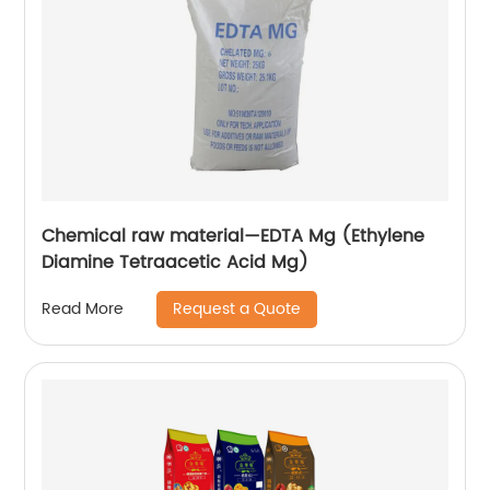
Chemical raw material—EDTA Mg (Ethylene
Diamine Tetraacetic Acid Mg)
Request a Quote
Read More