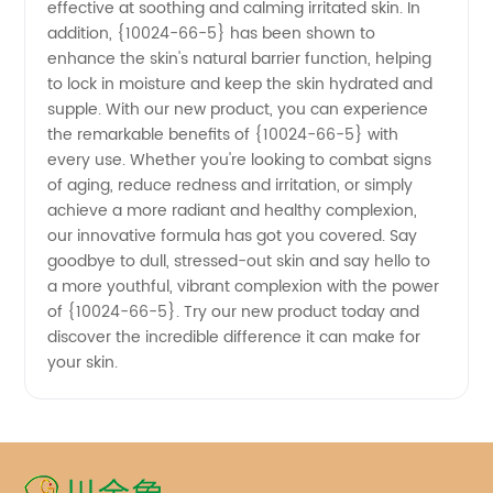
in China
effective at soothing and calming irritated skin. In
addition, {10024-66-5} has been shown to
- OEM
enhance the skin's natural barrier function, helping
to lock in moisture and keep the skin hydrated and
supple. With our new product, you can experience
Exporter
the remarkable benefits of {10024-66-5} with
every use. Whether you're looking to combat signs
of aging, reduce redness and irritation, or simply
achieve a more radiant and healthy complexion,
our innovative formula has got you covered. Say
goodbye to dull, stressed-out skin and say hello to
a more youthful, vibrant complexion with the power
of {10024-66-5}. Try our new product today and
discover the incredible difference it can make for
your skin.