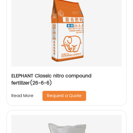
ELEPHANT Classic nitro compound
fertilizer(26-6-6)
Request a Quote
Read More