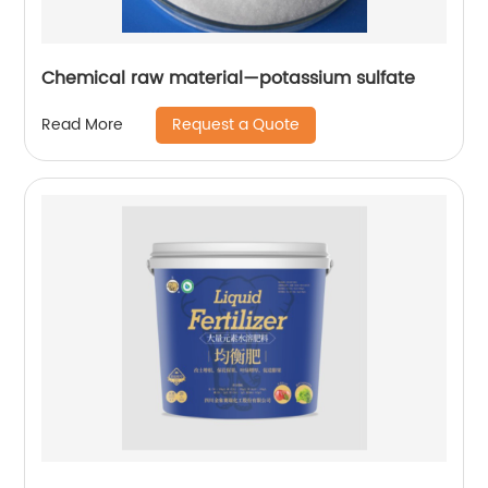
Chemical raw material—potassium sulfate
Request a Quote
Read More