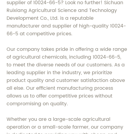
supplier of 10024-66-5? Look no further! Sichuan
Ruixiang Agricultural Science and Technology
Development Co., Ltd. is a reputable
manufacturer and supplier of high-quality 10024-
66-5 at competitive prices.
Our company takes pride in offering a wide range
of agricultural chemicals, including 10024-66-5,
to meet the diverse needs of our customers. As a
leading supplier in the industry, we prioritize
product quality and customer satisfaction above
all else. Our efficient manufacturing process
allows us to offer competitive prices without
compromising on quality.
Whether you are a large-scale agricultural
operation or a small-scale farmer, our company