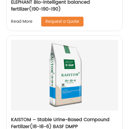
ELEPHANT Bio-intelligent balanced
fertilizer(190-190-190)
Request a Quote
Read More
KAISTOM – Stable Urine-Based Compound
Fertilizer(18-18-6) BASF DMPP