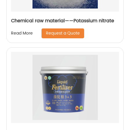
Chemical raw material——Potassium nitrate
Request a Quote
Read More