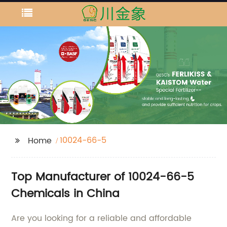
10024-66-5
Home
Top Manufacturer of 10024-66-5
Chemicals in China
Are you looking for a reliable and affordable