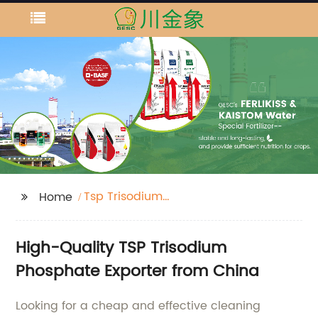
Tsp Trisodium
Home
Phosphate
High-Quality TSP Trisodium
Phosphate Exporter from China
Looking for a cheap and effective cleaning