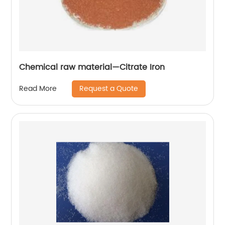
Chemical raw material—Citrate Iron
Request a Quote
Read More