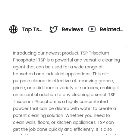
Top Tsp
Reviews
Related
Trisodium
Videos
Introducing our newest product, TSP Trisodium
Phosphate! TSP is a powerful and versatile cleaning
Phosphate
agent that can be used for a wide range of
household and industrial applications. This all-
Manufacturer
purpose cleaner is effective at removing grease,
grime, and dirt from a variety of surfaces, making it
in China
an essential addition to any cleaning arsenal. TSP
Trisodium Phosphate is a highly concentrated
powder that can be diluted with water to create a
- Your
potent cleaning solution. Whether you need to
clean walls, floors, or kitchen appliances, TSP can
Trusted
get the job done quickly and efficiently. It is also