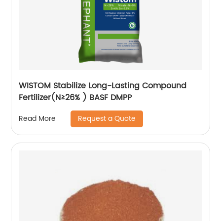
WISTOM Stabilize Long-Lasting Compound
Fertilizer(N≥26% ) BASF DMPP
Request a Quote
Read More