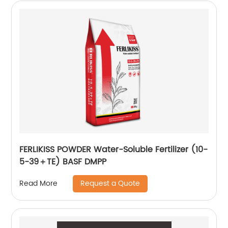
FERLIKISS POWDER Water-Soluble Fertilizer (10-
5-39＋TE) BASF DMPP
Request a Quote
Read More