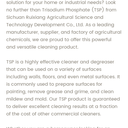
solution for your home or industrial needs? Look
no further than Trisodium Phosphate (TSP) from
Sichuan Ruixiang Agricultural Science and
Technology Development Co., Ltd. As a leading
manufacturer, supplier, and factory of agricultural
chemicals, we are proud to offer this powerful
and versatile cleaning product.
TSP is a highly effective cleaner and degreaser
that can be used on a variety of surfaces
including walls, floors, and even metal surfaces. It
is commonly used to prepare surfaces for
painting, remove grease and grime, and clean
mildew and mold. Our TSP product is guaranteed
to deliver excellent cleaning results at a fraction
of the cost of other commercial cleaners.