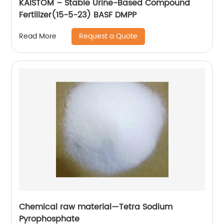
KAISTOM – Stable Urine-Based Compound
Fertilizer(15-5-23) BASF DMPP
Request a Quote
Read More
Chemical raw material—Tetra Sodium
Pyrophosphate