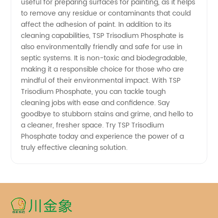
useful for preparing surfaces for painting, as it helps
Supplier
to remove any residue or contaminants that could
affect the adhesion of paint. In addition to its
cleaning capabilities, TSP Trisodium Phosphate is
for
also environmentally friendly and safe for use in
septic systems. It is non-toxic and biodegradable,
Quality
making it a responsible choice for those who are
mindful of their environmental impact. With TSP
Tsp
Trisodium Phosphate, you can tackle tough
cleaning jobs with ease and confidence. Say
goodbye to stubborn stains and grime, and hello to
Products
a cleaner, fresher space. Try TSP Trisodium
Phosphate today and experience the power of a
truly effective cleaning solution.