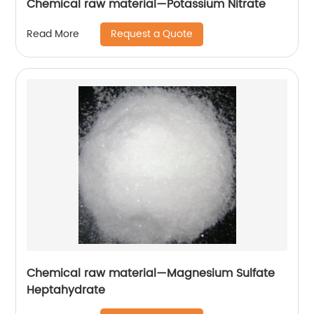
Chemical raw material—Potassium Nitrate
Request a Quote
Read More
Chemical raw material—Magnesium Sulfate
Heptahydrate