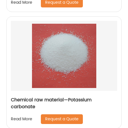
Request a Quote
Read More
Chemical raw material—Potassium
carbonate
Request a Quote
Read More