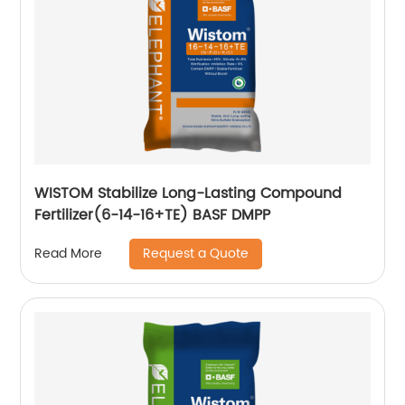
WISTOM Stabilize Long-Lasting Compound
Fertilizer(6-14-16+TE) BASF DMPP
Request a Quote
Read More