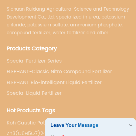
Sichuan Ruixiang Agricultural Science and Technology
Development Co., Ltd. specialized in urea, potassium
chloride, potassium sulfate, ammonium phosphate,
compound fertilizer, water fertilizer and other
important chemical fertilizer raw materials of
Products Category
international supply management services.
Special Fertilizer Series
ELEPHANT-Classic Nitro Compound Fertilizer
ELEPHANT Bio-intelligent Liquid Fertilizer
Special Liquid Fertilizer
Hot Products Tags
Koh Caustic Potash
Zn3(C6H5O7)2·2H2O