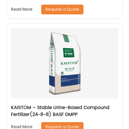
Request a Quote
Read More
KAISTOM – Stable Urine-Based Compound
Fertilizer(24-8-8) BASF DMPP
Request a Quote
Read More