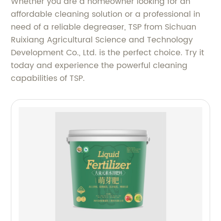
Whether you are a homeowner looking for an
affordable cleaning solution or a professional in
need of a reliable degreaser, TSP from Sichuan
Ruixiang Agricultural Science and Technology
Development Co., Ltd. is the perfect choice. Try it
today and experience the powerful cleaning
capabilities of TSP.