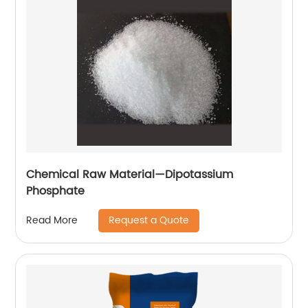
Chemical Raw Material—Dipotassium
Phosphate
Request a Quote
Read More