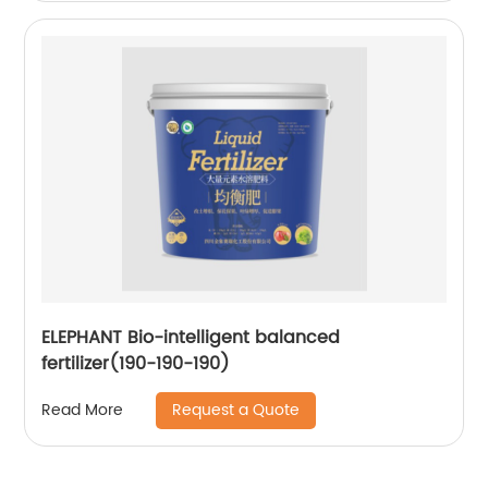
ELEPHANT Bio-intelligent balanced
fertilizer(190-190-190)
Request a Quote
Read More