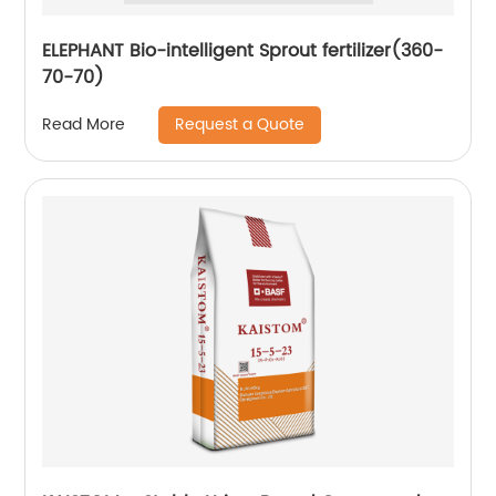
ELEPHANT Bio-intelligent Sprout fertilizer(360-
70-70)
Request a Quote
Read More