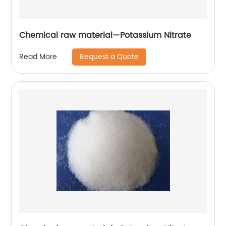
Chemical raw material—Potassium Nitrate
Request a Quote
Read More