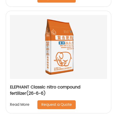
ELEPHANT Classic nitro compound
fertilizer(26-6-6)
Request a Quote
Read More