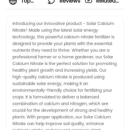
Top
Reviews
Related
Solar
Videos
Introducing our innovative product - Solar Calcium
Nitrate! Made using the latest solar energy
Calcium
technology, this powerful calcium nitrate fertilizer is
designed to provide your plants with the essential
Nitrate
nutrients they need to thrive. Whether you are a
professional farmer or a home gardener, our Solar
Manufacturer
Calcium Nitrate is the perfect solution for promoting
healthy plant growth and increasing yields. Our
high-quality calcium nitrate is produced using
and
sustainable solar energy, making it an
environmentally-friendly choice for fertilizing your
Supplier
crops. It is formulated to deliver a balanced
combination of calcium and nitrogen, which are
in China
crucial for the development of strong and healthy
plants. With proper application, our Solar Calcium
Nitrate can help improve soil quality, enhance