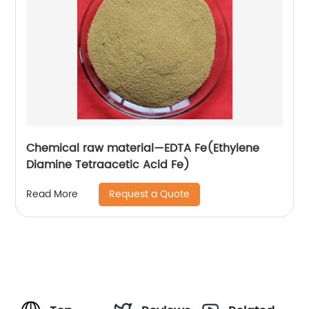
Chemical raw material—EDTA Fe(Ethylene
Diamine Tetraacetic Acid Fe)
Request a Quote
Read More