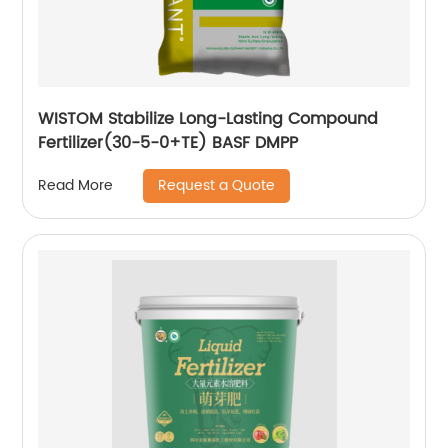
WISTOM Stabilize Long-Lasting Compound
Fertilizer(30-5-0+TE) BASF DMPP
Request a Quote
Read More