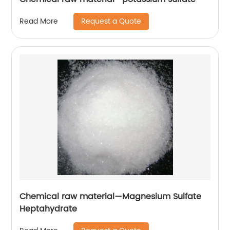
Request a Quote
Read More
Chemical raw material—Magnesium Sulfate
Heptahydrate