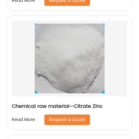
Request a Quote
Read More
Chemical raw material—Citrate Zinc
Request a Quote
Read More