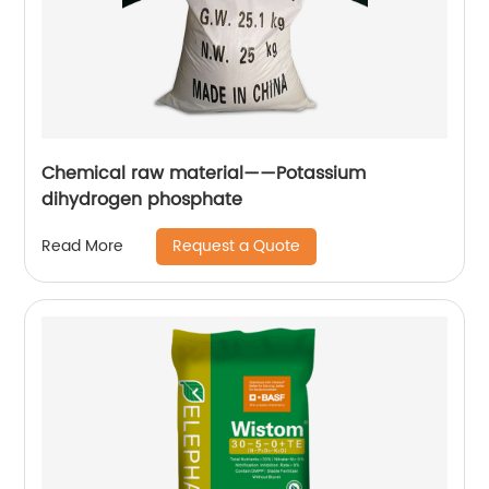
Chemical raw material——Potassium
dihydrogen phosphate
Request a Quote
Read More