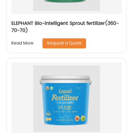
ELEPHANT Bio-intelligent Sprout fertilizer(360-
70-70)
Request a Quote
Read More