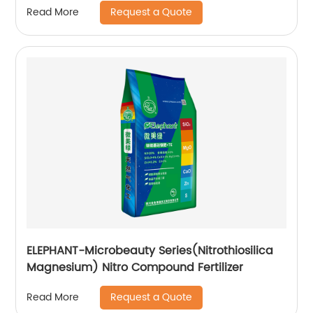
Request a Quote
Read More
ELEPHANT-Microbeauty Series(Nitrothiosilica
Magnesium) Nitro Compound Fertilizer
Request a Quote
Read More