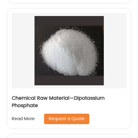
Chemical Raw Material—Dipotassium
Phosphate
Request a Quote
Read More