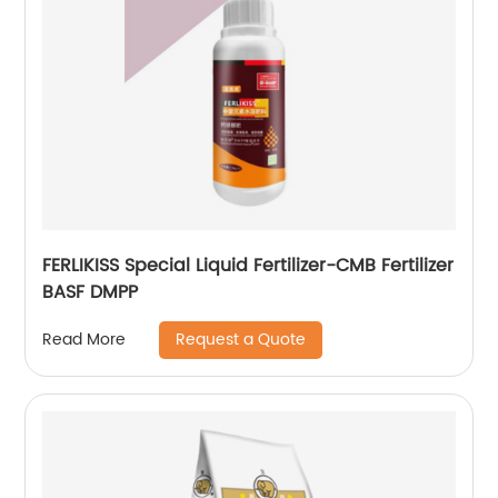
FERLIKISS Special Liquid Fertilizer-CMB Fertilizer
BASF DMPP
Request a Quote
Read More