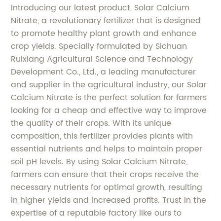
Introducing our latest product, Solar Calcium
Nitrate, a revolutionary fertilizer that is designed
to promote healthy plant growth and enhance
crop yields. Specially formulated by Sichuan
Ruixiang Agricultural Science and Technology
Development Co., Ltd., a leading manufacturer
and supplier in the agricultural industry, our Solar
Calcium Nitrate is the perfect solution for farmers
looking for a cheap and effective way to improve
the quality of their crops. With its unique
composition, this fertilizer provides plants with
essential nutrients and helps to maintain proper
soil pH levels. By using Solar Calcium Nitrate,
farmers can ensure that their crops receive the
necessary nutrients for optimal growth, resulting
in higher yields and increased profits. Trust in the
expertise of a reputable factory like ours to