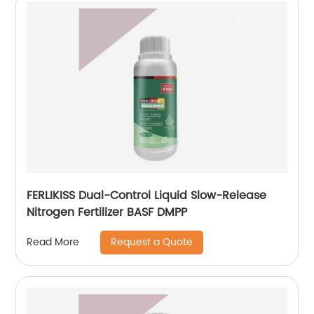
FERLIKISS Dual-Control Liquid Slow-Release
Nitrogen Fertilizer BASF DMPP
Request a Quote
Read More