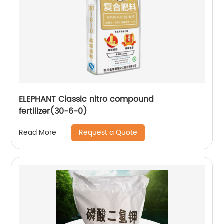
ELEPHANT Classic nitro compound
fertilizer(30-6-0)
Request a Quote
Read More