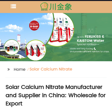
Solar Calcium Nitrate
Home
Solar Calcium Nitrate Manufacturer
and Supplier in China: Wholesale for
Export