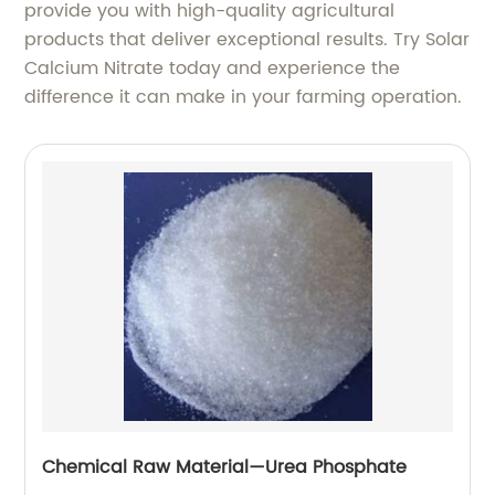
provide you with high-quality agricultural
products that deliver exceptional results. Try Solar
Calcium Nitrate today and experience the
difference it can make in your farming operation.
Chemical Raw Material—Urea Phosphate