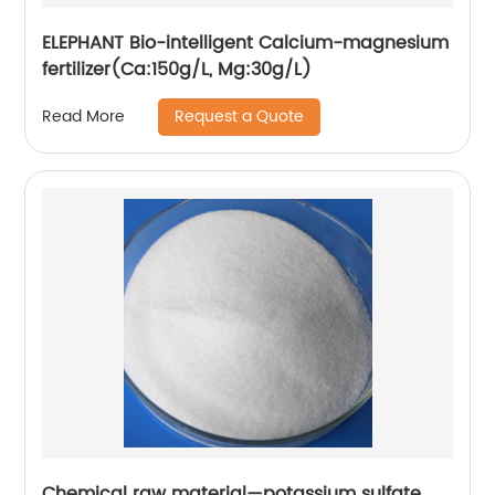
ELEPHANT Bio-intelligent Calcium-magnesium
fertilizer(Ca:150g/L, Mg:30g/L)
Request a Quote
Read More
Chemical raw material—potassium sulfate