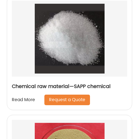
Chemical raw material—SAPP chemical
Request a Quote
Read More