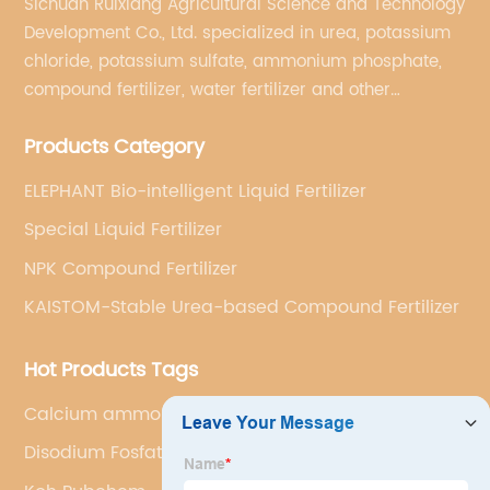
Sichuan Ruixiang Agricultural Science and Technology
Development Co., Ltd. specialized in urea, potassium
chloride, potassium sulfate, ammonium phosphate,
compound fertilizer, water fertilizer and other
important chemical fertilizer raw materials of
Products Category
international supply management services.
ELEPHANT Bio-intelligent Liquid Fertilizer
Special Liquid Fertilizer
NPK Compound Fertilizer
KAISTOM-Stable Urea-based Compound Fertilizer
Hot Products Tags
Calcium ammonium nitrate
Disodium Fosfat