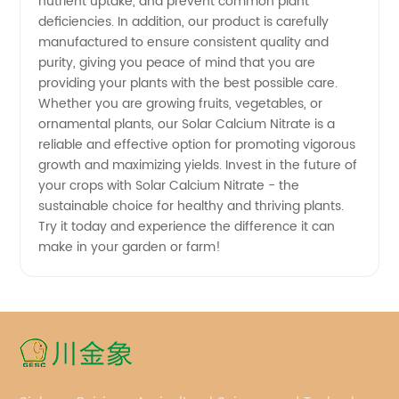
nutrient uptake, and prevent common plant
deficiencies. In addition, our product is carefully
manufactured to ensure consistent quality and
purity, giving you peace of mind that you are
providing your plants with the best possible care.
Whether you are growing fruits, vegetables, or
ornamental plants, our Solar Calcium Nitrate is a
reliable and effective option for promoting vigorous
growth and maximizing yields. Invest in the future of
your crops with Solar Calcium Nitrate - the
sustainable choice for healthy and thriving plants.
Try it today and experience the difference it can
make in your garden or farm!