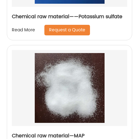
Chemical raw material——Potassium sulfate
Request a Quote
Read More
Chemical raw material—MAP