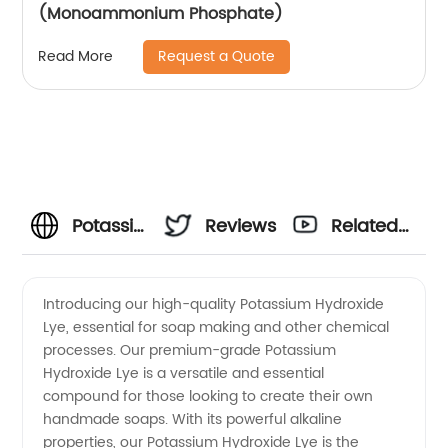
(Monoammonium Phosphate)
Request a Quote
Read More
Potassium
Reviews
Related
Hydroxide
Videos
Introducing our high-quality Potassium Hydroxide
Lye, essential for soap making and other chemical
Lye
processes. Our premium-grade Potassium
Hydroxide Lye is a versatile and essential
Manufacturer:
compound for those looking to create their own
handmade soaps. With its powerful alkaline
High-
properties, our Potassium Hydroxide Lye is the