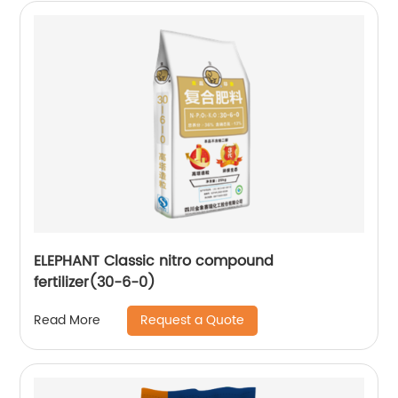
ELEPHANT Classic nitro compound
fertilizer(30-6-0)
Request a Quote
Read More