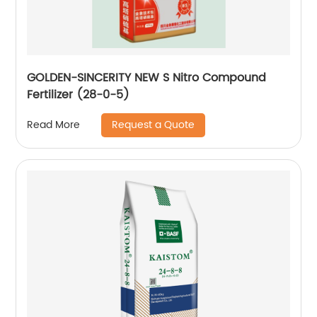
GOLDEN-SINCERITY NEW S Nitro Compound
Fertilizer (28-0-5)
Request a Quote
Read More