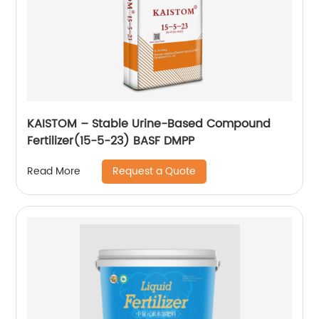
KAISTOM – Stable Urine-Based Compound
Fertilizer(15-5-23) BASF DMPP
Request a Quote
Read More