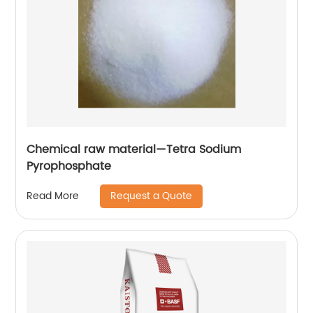
Chemical raw material—Tetra Sodium
Pyrophosphate
Request a Quote
Read More