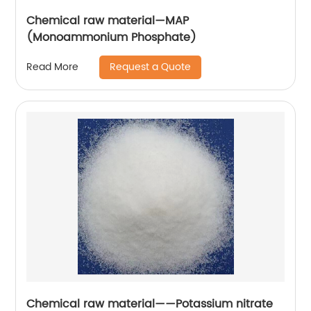
Chemical raw material—MAP
(Monoammonium Phosphate)
Request a Quote
Read More
Chemical raw material——Potassium nitrate