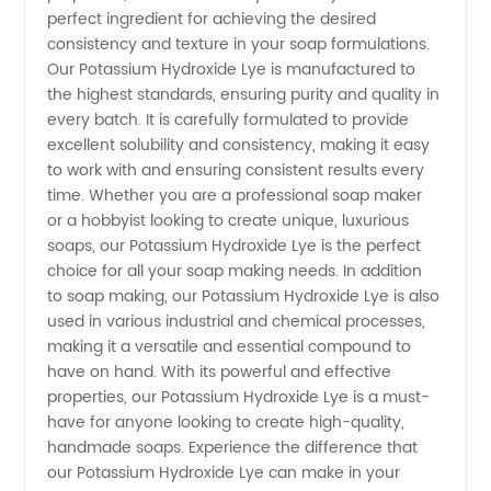
perfect ingredient for achieving the desired
consistency and texture in your soap formulations.
Quality
Our Potassium Hydroxide Lye is manufactured to
the highest standards, ensuring purity and quality in
Supply
every batch. It is carefully formulated to provide
excellent solubility and consistency, making it easy
from
to work with and ensuring consistent results every
time. Whether you are a professional soap maker
or a hobbyist looking to create unique, luxurious
China
soaps, our Potassium Hydroxide Lye is the perfect
choice for all your soap making needs. In addition
to soap making, our Potassium Hydroxide Lye is also
used in various industrial and chemical processes,
making it a versatile and essential compound to
have on hand. With its powerful and effective
properties, our Potassium Hydroxide Lye is a must-
have for anyone looking to create high-quality,
handmade soaps. Experience the difference that
our Potassium Hydroxide Lye can make in your