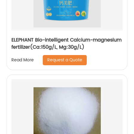
ELEPHANT Bio-intelligent Calcium-magnesium
fertilizer(Ca:150g/L, Mg:30g/L)
Request a Quote
Read More