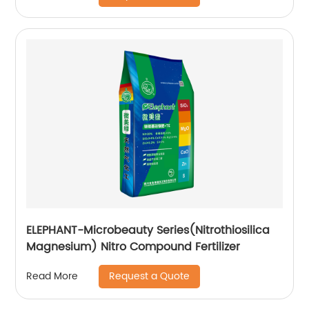
ELEPHANT-Microbeauty Series(Nitrothiosilica
Magnesium) Nitro Compound Fertilizer
Request a Quote
Read More