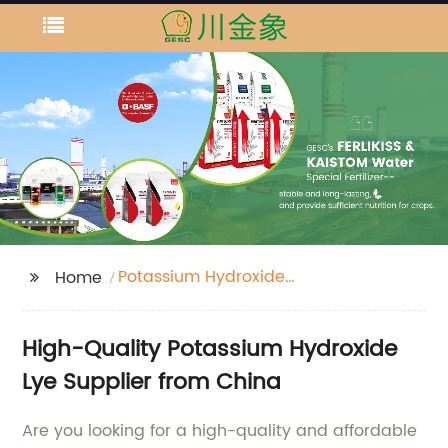
Potassium Hydroxide
Home
Lye
High-Quality Potassium Hydroxide
Lye Supplier from China
Are you looking for a high-quality and affordable