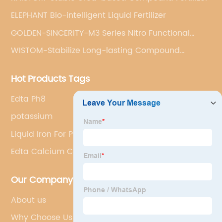
ELEPHANT Bio-intelligent Liquid Fertilizer
GOLDEN-SINCERITY-M3 Series Nitro Functional
Compound Fertilizer
WISTOM-Stabilize Long-lasting Compound
Fertilizer
Hot Products Tags
Edta Ph8
potassium
Liquid Iron For Plants
Edta Calcium Chelator
Our Company
About us
Why Choose Us