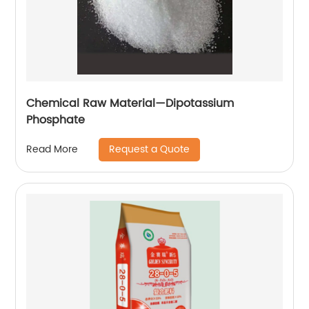
Chemical Raw Material—Dipotassium
Phosphate
Request a Quote
Read More