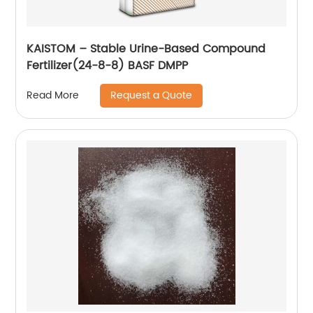
KAISTOM – Stable Urine-Based Compound
Fertilizer(24-8-8) BASF DMPP
Request a Quote
Read More