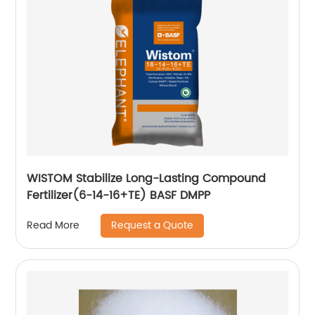
WISTOM Stabilize Long-Lasting Compound
Fertilizer(6-14-16+TE) BASF DMPP
Request a Quote
Read More