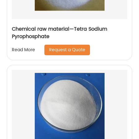
Chemical raw material—Tetra Sodium
Pyrophosphate
Request a Quote
Read More