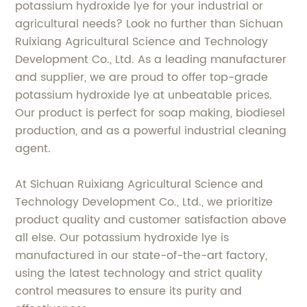
potassium hydroxide lye for your industrial or
agricultural needs? Look no further than Sichuan
Ruixiang Agricultural Science and Technology
Development Co., Ltd. As a leading manufacturer
and supplier, we are proud to offer top-grade
potassium hydroxide lye at unbeatable prices.
Our product is perfect for soap making, biodiesel
production, and as a powerful industrial cleaning
agent.
At Sichuan Ruixiang Agricultural Science and
Technology Development Co., Ltd., we prioritize
product quality and customer satisfaction above
all else. Our potassium hydroxide lye is
manufactured in our state-of-the-art factory,
using the latest technology and strict quality
control measures to ensure its purity and