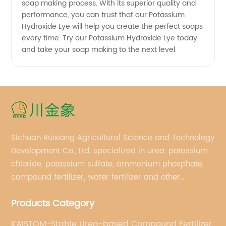
soap making process. With its superior quality and
performance, you can trust that our Potassium
Hydroxide Lye will help you create the perfect soaps
every time. Try our Potassium Hydroxide Lye today
and take your soap making to the next level.
Sichuan Ruixiang Agricultural Science and Technology
Development Co., Ltd. specialized in urea, potassium
chloride, potassium sulfate, ammonium phosphate,
compound fertilizer, water fertilizer and other
important chemical fertilizer raw materials of
Products Category
international supply management services.
KAISTOM-Stable Urea-based Compound Fertilizer