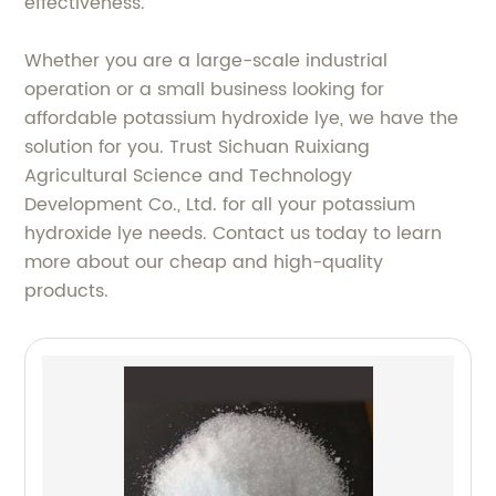
effectiveness.
Whether you are a large-scale industrial
operation or a small business looking for
affordable potassium hydroxide lye, we have the
solution for you. Trust Sichuan Ruixiang
Agricultural Science and Technology
Development Co., Ltd. for all your potassium
hydroxide lye needs. Contact us today to learn
more about our cheap and high-quality
products.