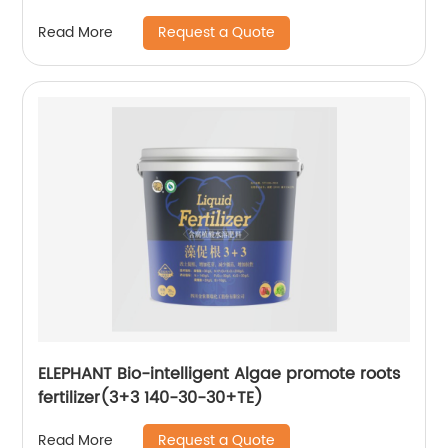
Request a Quote
Read More
ELEPHANT Bio-intelligent Algae promote roots
fertilizer(3+3 140-30-30+TE)
Request a Quote
Read More