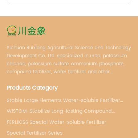
Sichuan Ruixiang Agricultural Science and Technology
Development Co., Ltd. specialized in urea, potassium
chloride, potassium sulfate, ammonium phosphate,
compound fertilizer, water fertilizer and other
important chemical fertilizer raw materials of
Products Category
international supply management services.
Stable Large Elements Water-soluble Fertilizer
(powder)
WISTOM-Stabilize Long-lasting Compound
Fertilizer
FERLIKISS Special Water-soluble Fertilizer
Special Fertilizer Series