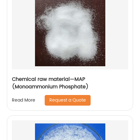
Chemical raw material—MAP
(Monoammonium Phosphate)
Request a Quote
Read More