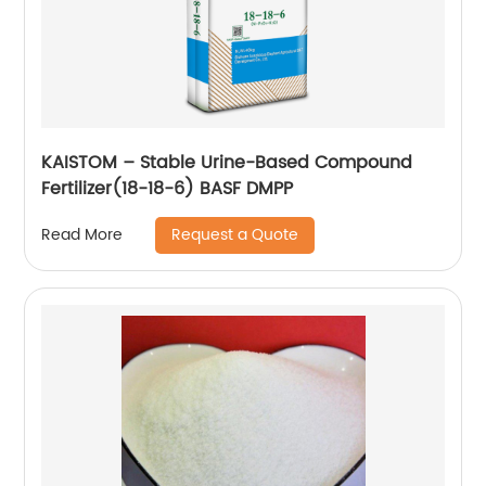
KAISTOM – Stable Urine-Based Compound
Fertilizer(18-18-6) BASF DMPP
Request a Quote
Read More