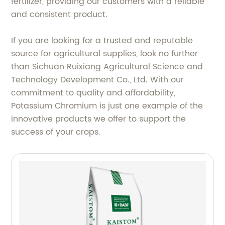
fertilizer, providing our customers with a reliable
and consistent product.
If you are looking for a trusted and reputable
source for agricultural supplies, look no further
than Sichuan Ruixiang Agricultural Science and
Technology Development Co., Ltd. With our
commitment to quality and affordability,
Potassium Chromium is just one example of the
innovative products we offer to support the
success of your crops.