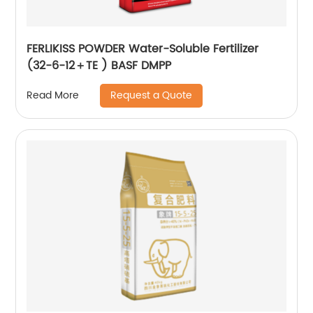
FERLIKISS POWDER Water-Soluble Fertilizer
(32-6-12＋TE ) BASF DMPP
Request a Quote
Read More