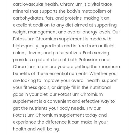
cardiovascular health. Chromium is a vital trace
mineral that supports the body's metabolism of
carbohydrates, fats, and proteins, making it an
excellent addition to any diet aimed at supporting
weight management and overall energy levels. Our
Potassium Chromium supplement is made with
high-quality ingredients and is free from artificial
colors, flavors, and preservatives. Each serving
provides a potent dose of both Potassium and
Chromium to ensure you are getting the maximum
benefits of these essential nutrients. Whether you
are looking to improve your overall health, support
your fitness goals, or simply fill in the nutritional
gaps in your diet, our Potassium Chromium
supplement is a convenient and effective way to
get the nutrients your body needs. Try our
Potassium Chromium supplement today and
experience the difference it can make in your
health and well-being.