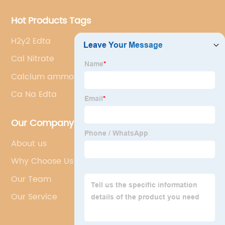
Hot Products Tags
H2y2 Edta
Cal Nitrate
Calcium ammonium nitrate
Ca Na Edta
Our Company
About us
Why Choose Us
Our Team
Our Service