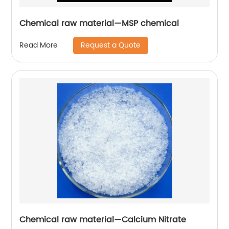
Chemical raw material—MSP chemical
Request a Quote
Read More
Chemical raw material—Calcium Nitrate