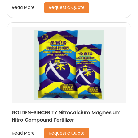
Request a Quote
Read More
GOLDEN-SINCERITY Nitrocalcium Magnesium
Nitro Compound Fertilizer
Request a Quote
Read More