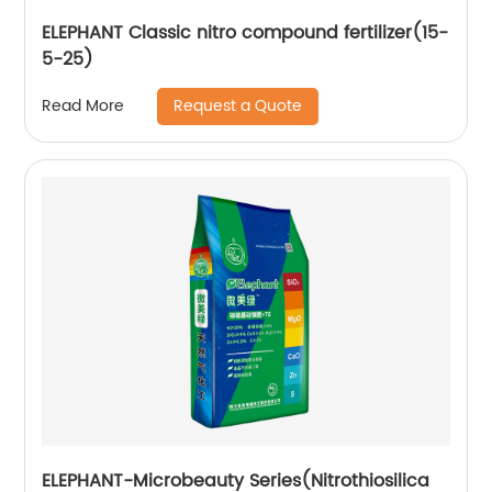
ELEPHANT Classic nitro compound fertilizer(15-
5-25)
Request a Quote
Read More
ELEPHANT-Microbeauty Series(Nitrothiosilica