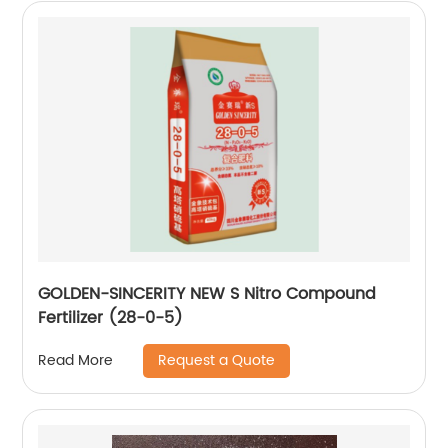
GOLDEN-SINCERITY NEW S Nitro Compound
Fertilizer (28-0-5)
Request a Quote
Read More