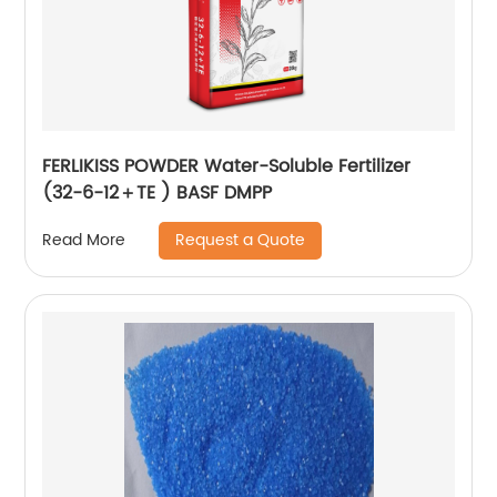
FERLIKISS POWDER Water-Soluble Fertilizer
(32-6-12＋TE ) BASF DMPP
Request a Quote
Read More