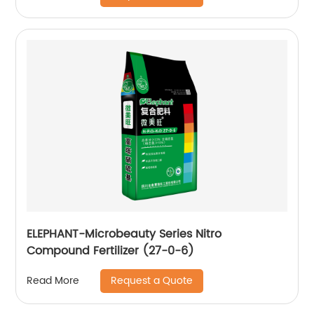
ELEPHANT-Microbeauty Series Nitro
Compound Fertilizer (27-0-6)
Request a Quote
Read More