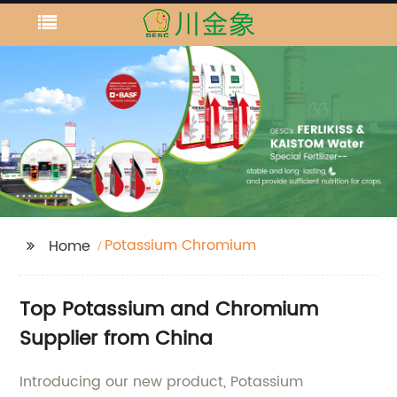
Potassium Chromium
Home
Top Potassium and Chromium
Supplier from China
Introducing our new product, Potassium