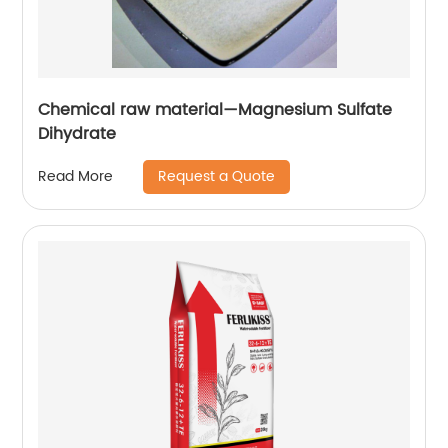
Chemical raw material—Magnesium Sulfate
Dihydrate
Request a Quote
Read More