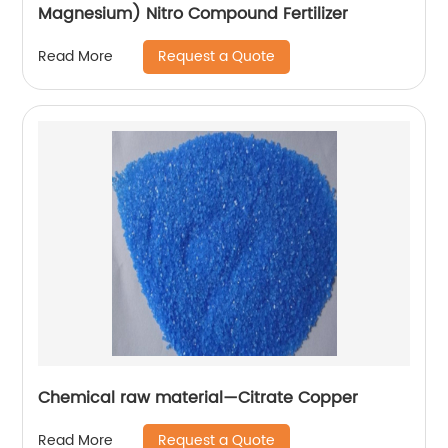
Magnesium) Nitro Compound Fertilizer
Request a Quote
Read More
Chemical raw material—Citrate Copper
Request a Quote
Read More