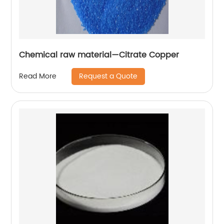
Chemical raw material—Citrate Copper
Request a Quote
Read More