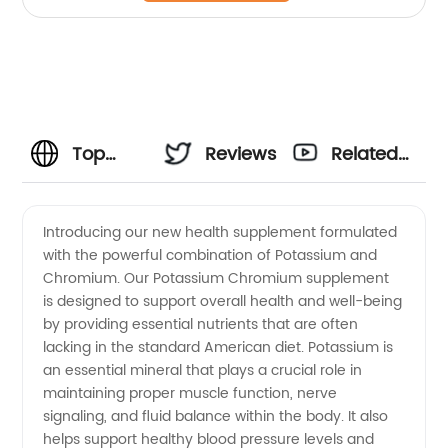
Top
Reviews
Related
Potassium
Videos
Introducing our new health supplement formulated
with the powerful combination of Potassium and
and
Chromium. Our Potassium Chromium supplement
is designed to support overall health and well-being
Chromium
by providing essential nutrients that are often
lacking in the standard American diet. Potassium is
Manufacturer
an essential mineral that plays a crucial role in
maintaining proper muscle function, nerve
signaling, and fluid balance within the body. It also
in China
helps support healthy blood pressure levels and