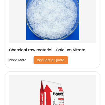
Chemical raw material—Calcium Nitrate
Request a Quote
Read More