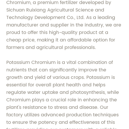
Chromium, a premium fertilizer developed by
Sichuan Ruixiang Agricultural Science and
Technology Development Co., Ltd. As a leading
manufacturer and supplier in the industry, we are
proud to offer this high-quality product at a
cheap price, making it an affordable option for
farmers and agricultural professionals.
Potassium Chromium is a vital combination of
nutrients that can significantly improve the
growth and yield of various crops. Potassium is
essential for overall plant health and helps
regulate water uptake and photosynthesis, while
Chromium plays a crucial role in enhancing the
plant's resistance to stress and disease. Our
factory utilizes advanced production techniques
to ensure the potency and effectiveness of this