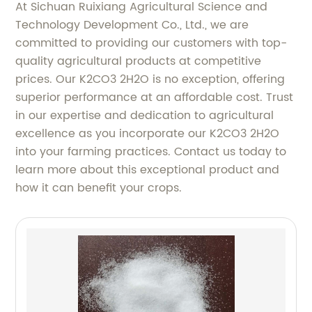
At Sichuan Ruixiang Agricultural Science and
Technology Development Co., Ltd., we are
committed to providing our customers with top-
quality agricultural products at competitive
prices. Our K2CO3 2H2O is no exception, offering
superior performance at an affordable cost. Trust
in our expertise and dedication to agricultural
excellence as you incorporate our K2CO3 2H2O
into your farming practices. Contact us today to
learn more about this exceptional product and
how it can benefit your crops.