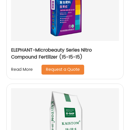
ELEPHANT-Microbeauty Series Nitro
Compound Fertilizer (15-15-15)
Request a Quote
Read More