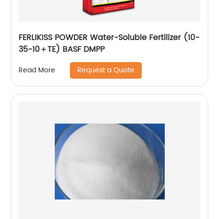
FERLIKISS POWDER Water-Soluble Fertilizer (10-
35-10＋TE) BASF DMPP
Request a Quote
Read More