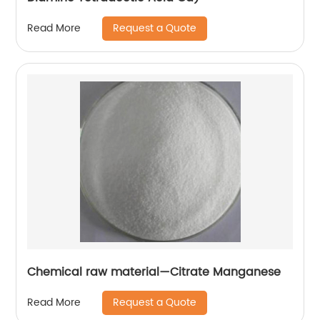
Request a Quote
Read More
Chemical raw material—Citrate Manganese
Request a Quote
Read More