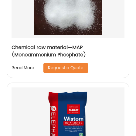
Chemical raw material—MAP
(Monoammonium Phosphate)
Request a Quote
Read More