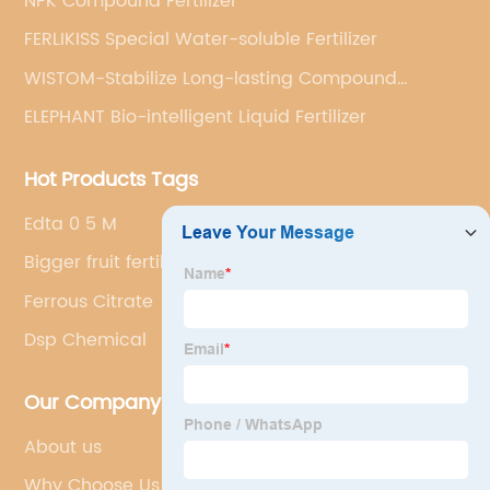
NPK Compound Fertilizer
FERLIKISS Special Water-soluble Fertilizer
WISTOM-Stabilize Long-lasting Compound
Fertilizer
ELEPHANT Bio-intelligent Liquid Fertilizer
Hot Products Tags
Edta 0 5 M
Bigger fruit fertilizer
Ferrous Citrate
Dsp Chemical
Our Company
About us
Why Choose Us