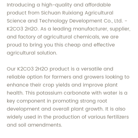
Introducing a high-quality and affordable
product from Sichuan Ruixiang Agricultural
Science and Technology Development Co., Ltd. -
K2CO3 2H2O. As a leading manufacturer, supplier,
and factory of agricultural chemicals, we are
proud to bring you this cheap and effective
agricultural solution.
Our K2CO3 2H2O product is a versatile and
reliable option for farmers and growers looking to
enhance their crop yields and improve plant
health. This potassium carbonate with water is a
key component in promoting strong root
development and overall plant growth. It is also
widely used in the production of various fertilizers
and soil amendments.