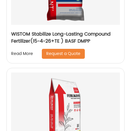
WISTOM Stabilize Long-Lasting Compound
Fertilizer(15-4-26+TE ) BASF DMPP
Request a Quote
Read More