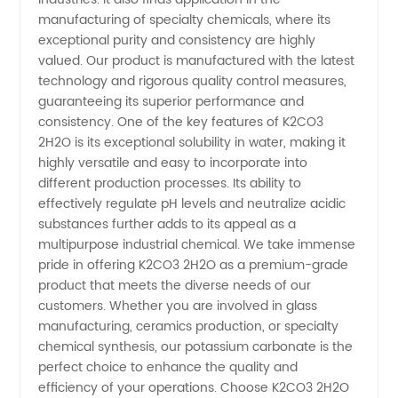
Wholesale
manufacturing of specialty chemicals, where its
exceptional purity and consistency are highly
Supplier
valued. Our product is manufactured with the latest
technology and rigorous quality control measures,
in China
guaranteeing its superior performance and
consistency. One of the key features of K2CO3
2H2O is its exceptional solubility in water, making it
highly versatile and easy to incorporate into
different production processes. Its ability to
effectively regulate pH levels and neutralize acidic
substances further adds to its appeal as a
multipurpose industrial chemical. We take immense
pride in offering K2CO3 2H2O as a premium-grade
product that meets the diverse needs of our
customers. Whether you are involved in glass
manufacturing, ceramics production, or specialty
chemical synthesis, our potassium carbonate is the
perfect choice to enhance the quality and
efficiency of your operations. Choose K2CO3 2H2O