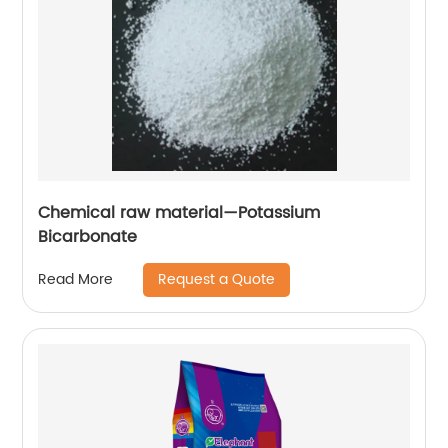
Chemical raw material—Potassium
Bicarbonate
Request a Quote
Read More