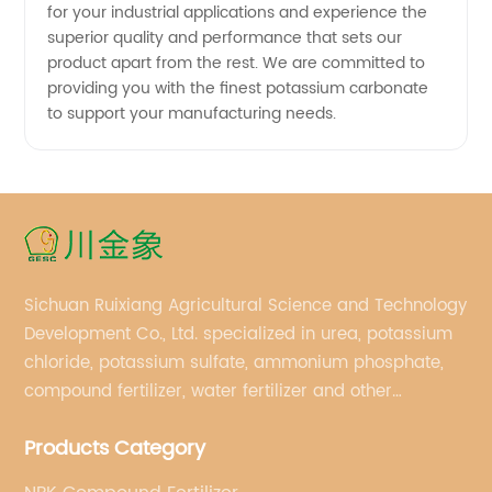
for your industrial applications and experience the
superior quality and performance that sets our
product apart from the rest. We are committed to
providing you with the finest potassium carbonate
to support your manufacturing needs.
Sichuan Ruixiang Agricultural Science and Technology
Development Co., Ltd. specialized in urea, potassium
chloride, potassium sulfate, ammonium phosphate,
compound fertilizer, water fertilizer and other
important chemical fertilizer raw materials of
Products Category
international supply management services.