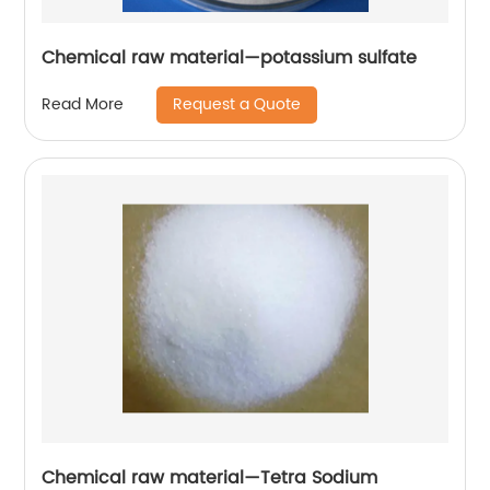
Chemical raw material—potassium sulfate
Request a Quote
Read More
Chemical raw material—Tetra Sodium