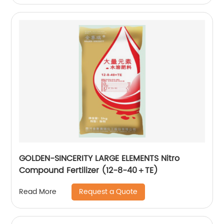
GOLDEN-SINCERITY LARGE ELEMENTS Nitro
Compound Fertilizer (12-8-40＋TE)
Request a Quote
Read More