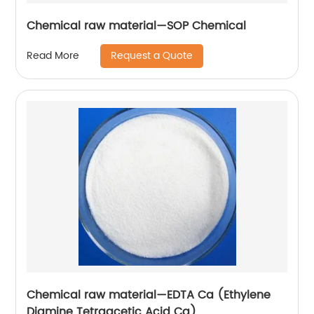
Chemical raw material—SOP Chemical
Request a Quote
Read More
Chemical raw material—EDTA Ca (Ethylene
Diamine Tetraacetic Acid Ca)