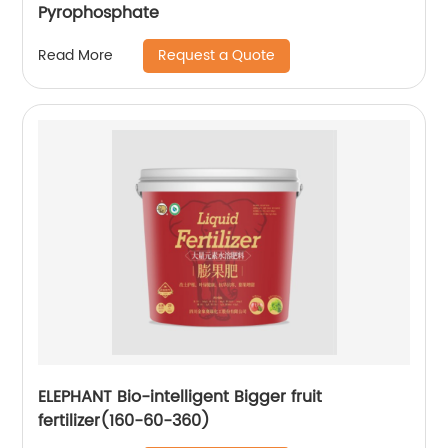
Pyrophosphate
Request a Quote
Read More
ELEPHANT Bio-intelligent Bigger fruit
fertilizer(160-60-360)