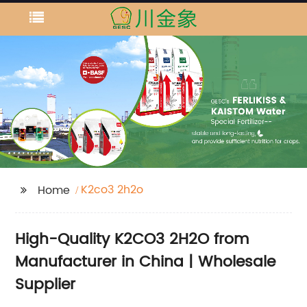
K2co3 2h2o
Home
High-Quality K2CO3 2H2O from
Manufacturer in China | Wholesale
Supplier