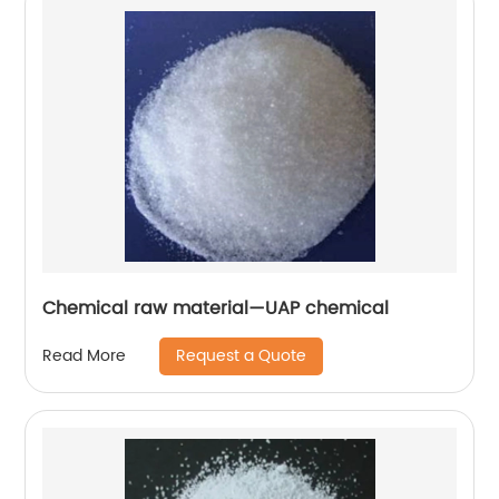
Chemical raw material—UAP chemical
Request a Quote
Read More