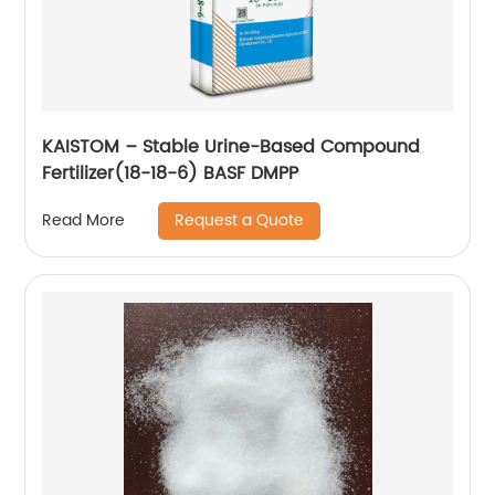
KAISTOM – Stable Urine-Based Compound
Fertilizer(18-18-6) BASF DMPP
Request a Quote
Read More