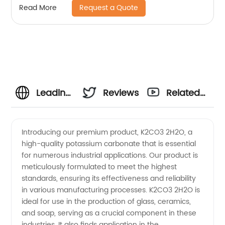
Request a Quote
Read More
Leading
Reviews
Related
Manufacturer
Videos
Introducing our premium product, K2CO3 2H2O, a
high-quality potassium carbonate that is essential
of
for numerous industrial applications. Our product is
meticulously formulated to meet the highest
K2CO3
standards, ensuring its effectiveness and reliability
in various manufacturing processes. K2CO3 2H2O is
2H2O |
ideal for use in the production of glass, ceramics,
and soap, serving as a crucial component in these
industries. It also finds application in the