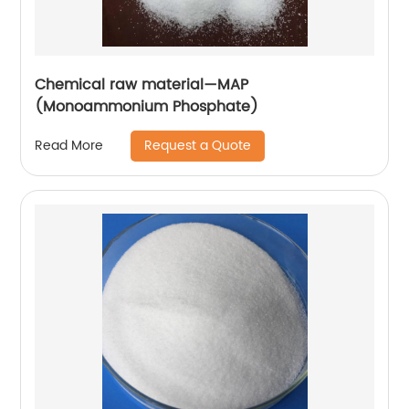
Chemical raw material—MAP
(Monoammonium Phosphate)
Request a Quote
Read More