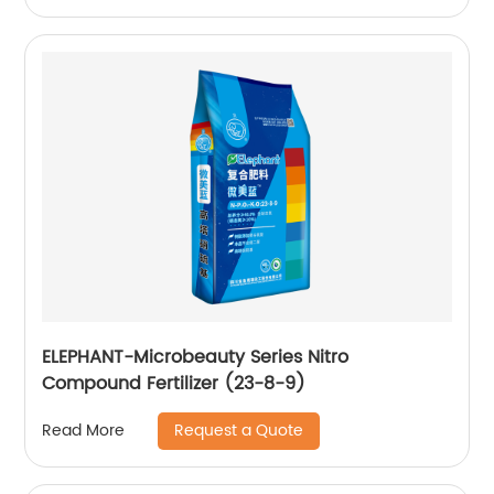
ELEPHANT-Microbeauty Series Nitro
Compound Fertilizer (23-8-9)
Request a Quote
Read More