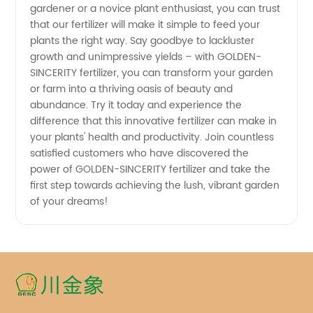
Guaranteed
gardener or a novice plant enthusiast, you can trust
that our fertilizer will make it simple to feed your
plants the right way. Say goodbye to lackluster
growth and unimpressive yields – with GOLDEN-
SINCERITY fertilizer, you can transform your garden
or farm into a thriving oasis of beauty and
abundance. Try it today and experience the
difference that this innovative fertilizer can make in
your plants' health and productivity. Join countless
satisfied customers who have discovered the
power of GOLDEN-SINCERITY fertilizer and take the
first step towards achieving the lush, vibrant garden
of your dreams!