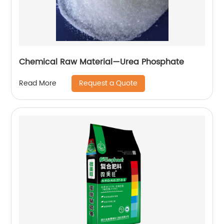
Chemical Raw Material—Urea Phosphate
Request a Quote
Read More