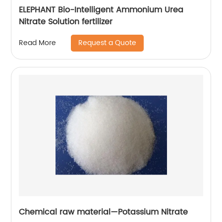
ELEPHANT Bio-Intelligent Ammonium Urea
Nitrate Solution fertilizer
Request a Quote
Read More
Chemical raw material—Potassium Nitrate