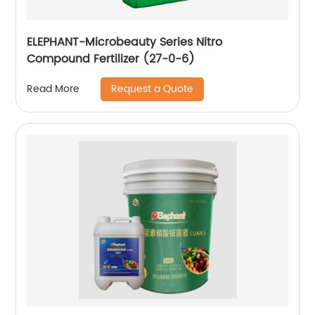
ELEPHANT-Microbeauty Series Nitro
Compound Fertilizer (27-0-6)
Request a Quote
Read More