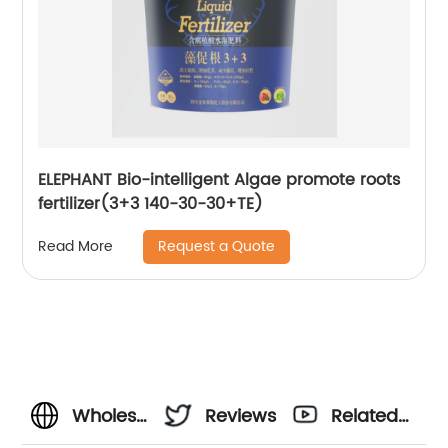
ELEPHANT Bio-intelligent Algae promote roots
fertilizer(3+3 140-30-30+TE)
Request a Quote
Read More
Wholesale
Reviews
Related