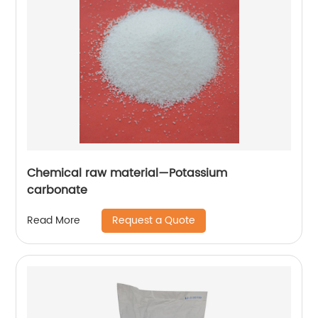
Chemical raw material—Potassium
carbonate
Request a Quote
Read More