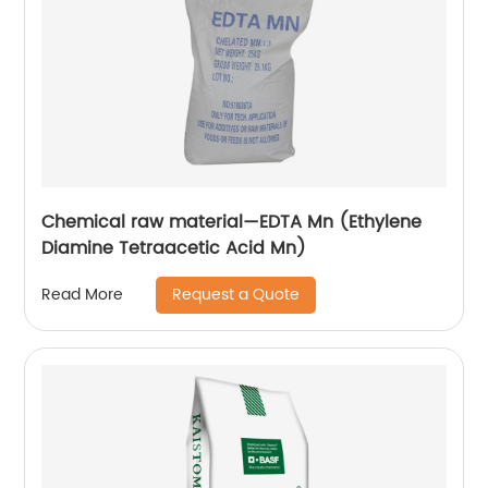
Chemical raw material—EDTA Mn (Ethylene
Diamine Tetraacetic Acid Mn)
Request a Quote
Read More