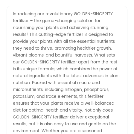
Golden-
Videos
Introducing our revolutionary GOLDEN-SINCERITY
fertilizer – the game-changing solution for
Sincerity
nourishing your plants and achieving stunning
results! This cutting-edge fertilizer is designed to
Fertilizer
provide your plants with all the essential nutrients
they need to thrive, promoting healthier growth,
Exporter
vibrant blooms, and bountiful harvests. What sets
our GOLDEN-SINCERITY fertilizer apart from the rest
is its unique formula, which combines the power of
from
natural ingredients with the latest advances in plant
nutrition. Packed with essential macro and
China -
micronutrients, including nitrogen, phosphorus,
potassium, and trace elements, this fertilizer
Superior
ensures that your plants receive a well-balanced
diet for optimal health and vitality. Not only does
GOLDEN-SINCERITY fertilizer deliver exceptional
Quality
results, but it is also easy to use and gentle on the
environment. Whether you are a seasoned