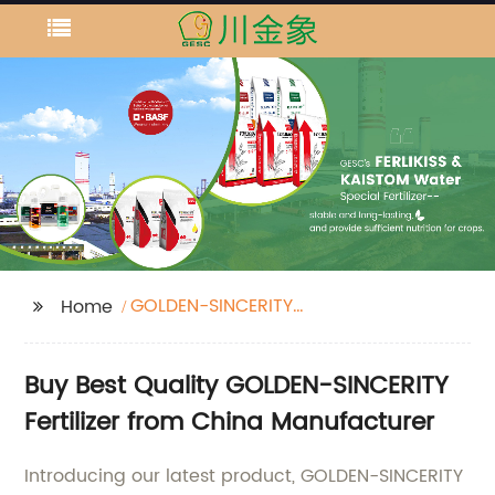
GOLDEN-SINCERITY
Home
fertilizer
Buy Best Quality GOLDEN-SINCERITY
Fertilizer from China Manufacturer
Introducing our latest product, GOLDEN-SINCERITY