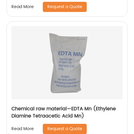
Request a Quote
Read More
Chemical raw material—EDTA Mn (Ethylene
Diamine Tetraacetic Acid Mn)
Request a Quote
Read More