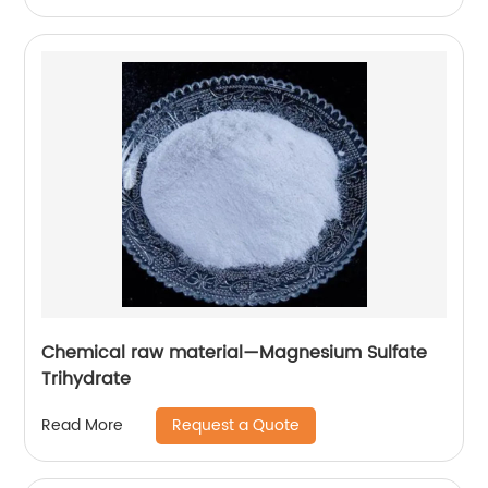
Chemical raw material—Magnesium Sulfate
Trihydrate
Request a Quote
Read More