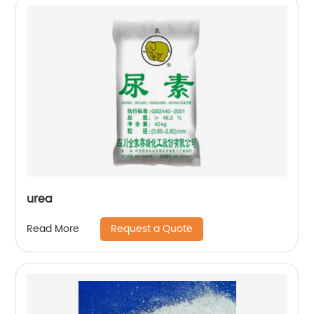
urea
Request a Quote
Read More