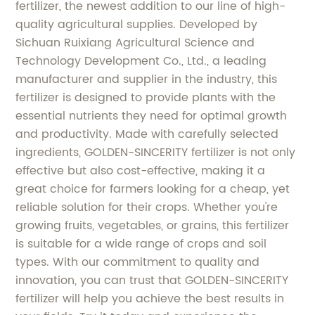
fertilizer, the newest addition to our line of high-
quality agricultural supplies. Developed by
Sichuan Ruixiang Agricultural Science and
Technology Development Co., Ltd., a leading
manufacturer and supplier in the industry, this
fertilizer is designed to provide plants with the
essential nutrients they need for optimal growth
and productivity. Made with carefully selected
ingredients, GOLDEN-SINCERITY fertilizer is not only
effective but also cost-effective, making it a
great choice for farmers looking for a cheap, yet
reliable solution for their crops. Whether you're
growing fruits, vegetables, or grains, this fertilizer
is suitable for a wide range of crops and soil
types. With our commitment to quality and
innovation, you can trust that GOLDEN-SINCERITY
fertilizer will help you achieve the best results in