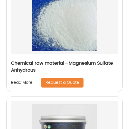
Chemical raw material—Magnesium Sulfate
Anhydrous
Request a Quote
Read More