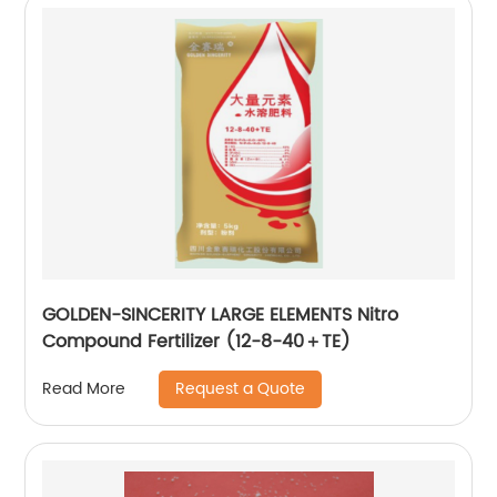
GOLDEN-SINCERITY LARGE ELEMENTS Nitro
Compound Fertilizer (12-8-40＋TE)
Request a Quote
Read More