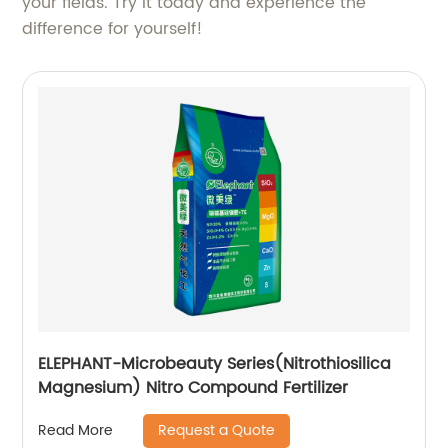
your fields. Try it today and experience the
difference for yourself!
ELEPHANT-Microbeauty Series(Nitrothiosilica
Magnesium) Nitro Compound Fertilizer
Request a Quote
Read More