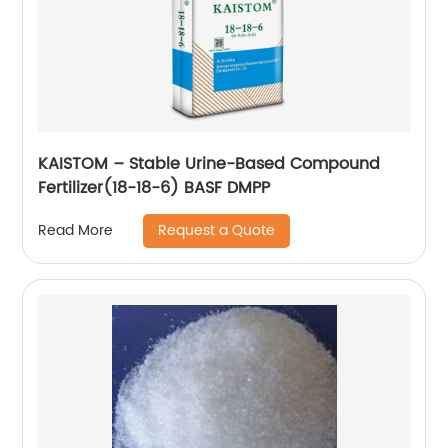
KAISTOM – Stable Urine-Based Compound
Fertilizer(18-18-6) BASF DMPP
Request a Quote
Read More