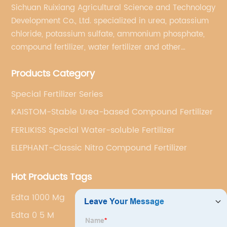
Sichuan Ruixiang Agricultural Science and Technology
Development Co., Ltd. specialized in urea, potassium
chloride, potassium sulfate, ammonium phosphate,
compound fertilizer, water fertilizer and other
important chemical fertilizer raw materials of
Products Category
international supply management services.
Special Fertilizer Series
KAISTOM-Stable Urea-based Compound Fertilizer
FERLIKISS Special Water-soluble Fertilizer
ELEPHANT-Classic Nitro Compound Fertilizer
Hot Products Tags
Edta 1000 Mg
Edta 0 5 M