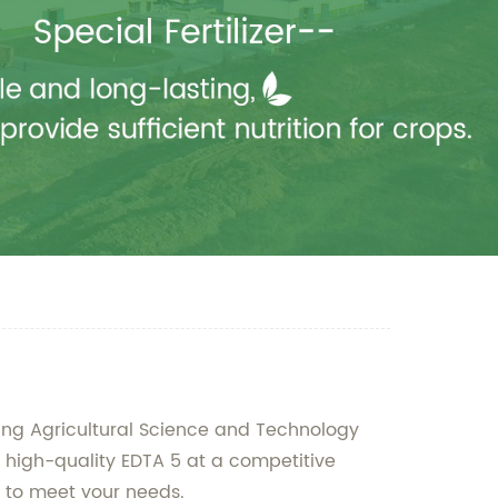
xiang Agricultural Science and Technology
r high-quality EDTA 5 at a competitive
ed to meet your needs.