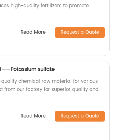
ces high-quality fertilizers to promote
Read More
Request a Quote
l——Potassium sulfate
-quality chemical raw material for various
ct from our factory for superior quality and
Read More
Request a Quote