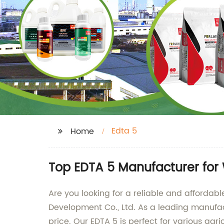
Edta 5
Home
Top EDTA 5 Manufacturer for
Are you looking for a reliable and affordab
Development Co., Ltd. As a leading manufact
price. Our EDTA 5 is perfect for various agr