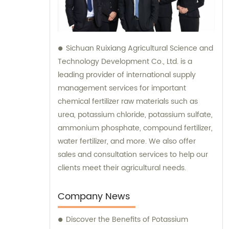
Sichuan Ruixiang Agricultural Science and
Technology Development Co., Ltd. is a
leading provider of international supply
management services for important
chemical fertilizer raw materials such as
urea, potassium chloride, potassium sulfate,
ammonium phosphate, compound fertilizer,
water fertilizer, and more. We also offer
sales and consultation services to help our
clients meet their agricultural needs.
Company News
Discover the Benefits of Potassium