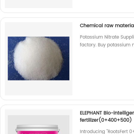
Chemical raw materia
Potassium Nitrate Suppl
factory. Buy potassium n
ELEPHANT Bio-intellig
fertilizer(0+400+500)
Introducing "RootsFert 