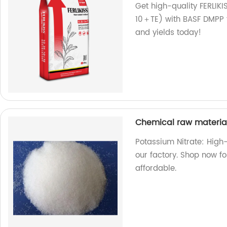
Get high-quality FERLIK
10＋TE) with BASF DMPP f
and yields today!
Chemical raw materia
Potassium Nitrate: High
our factory. Shop now fo
affordable.