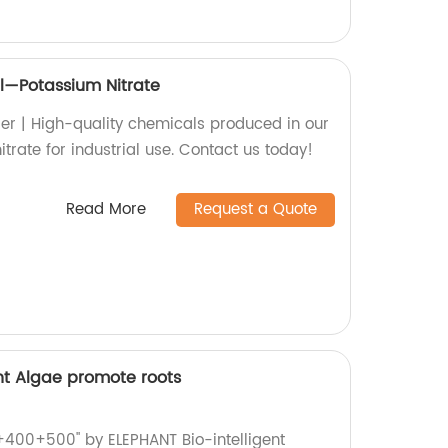
l—Potassium Nitrate
ier | High-quality chemicals produced in our
itrate for industrial use. Contact us today!
Read More
Request a Quote
ent Algae promote roots
0+400+500" by ELEPHANT Bio-intelligent