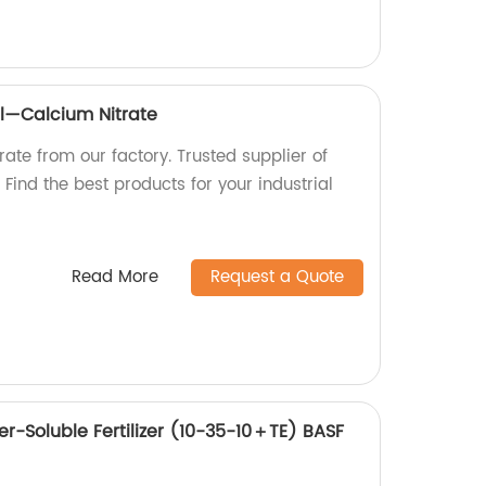
l—Calcium Nitrate
rate from our factory. Trusted supplier of
Find the best products for your industrial
Read More
Request a Quote
r-Soluble Fertilizer (10-35-10＋TE) BASF