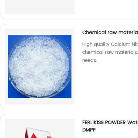
Chemical raw materia
High quality Calcium Nit
chemical raw materials. 
needs.
FERLIKISS POWDER Wate
DMPP