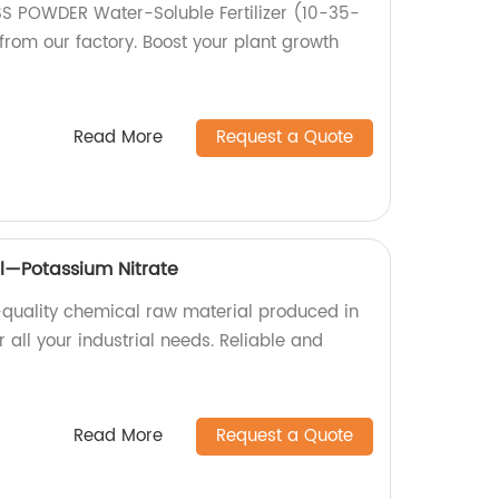
ISS POWDER Water-Soluble Fertilizer (10-35-
rom our factory. Boost your plant growth
Read More
Request a Quote
l—Potassium Nitrate
-quality chemical raw material produced in
r all your industrial needs. Reliable and
Read More
Request a Quote