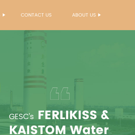
S
CONTACT US
ABOUT US