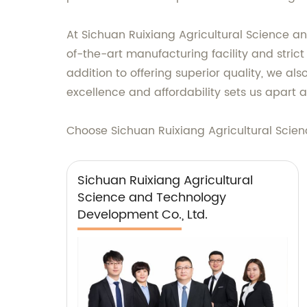
At Sichuan Ruixiang Agricultural Science an
of-the-art manufacturing facility and strict
addition to offering superior quality, we a
excellence and affordability sets us apart a
Choose Sichuan Ruixiang Agricultural Scien
Sichuan Ruixiang Agricultural
Science and Technology
Development Co., Ltd.