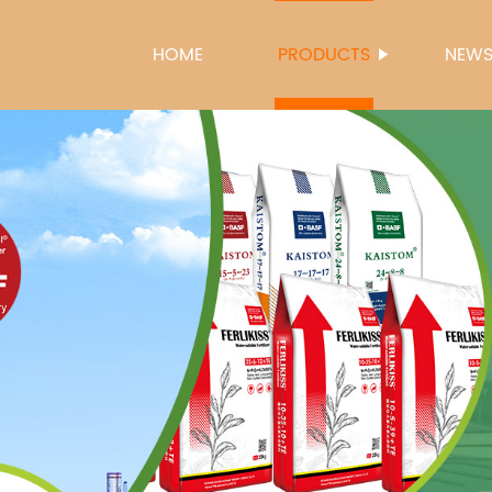
HOME
PRODUCTS
NEW