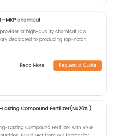
al—MKP chemical
provider of high-quality chemical raw
tory dedicated to producing top-notch
Read More
Request a Quote
-Lasting Compound Fertilizer(N≥26% )
ng-Lasting Compound Fertilizer with BASF
nutrition. Buy direct from our factory for