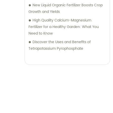
New Liquid Organic Fertilizer Boosts Crop
Growth and Yields
High Quality Calcium-Magnesium
Fertilizer for a Healthy Garden: What You
Need to Know
Discover the Uses and Benefits of
Tetrapotassium Pyrophosphate