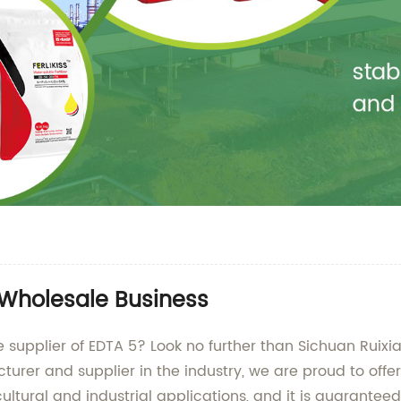
 Wholesale Business
le supplier of EDTA 5? Look no further than Sichuan Rui
urer and supplier in the industry, we are proud to offe
icultural and industrial applications, and it is guarante