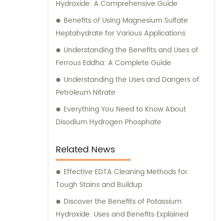
Hydroxide: A Comprehensive Guide
Benefits of Using Magnesium Sulfate
Heptahydrate for Various Applications
Understanding the Benefits and Uses of
Ferrous Eddha: A Complete Guide
Understanding the Uses and Dangers of
Petroleum Nitrate
Everything You Need to Know About
Disodium Hydrogen Phosphate
Related News
Effective EDTA Cleaning Methods for
Tough Stains and Buildup
Discover the Benefits of Potassium
Hydroxide: Uses and Benefits Explained