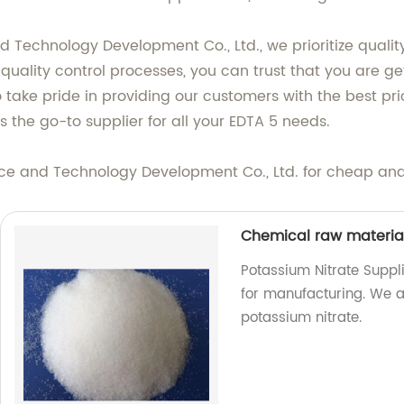
d Technology Development Co., Ltd., we prioritize qualit
 quality control processes, you can trust that you are g
lso take pride in providing our customers with the best 
s the go-to supplier for all your EDTA 5 needs.
ce and Technology Development Co., Ltd. for cheap and 
Chemical raw materia
Potassium Nitrate Suppl
for manufacturing. We ar
potassium nitrate.