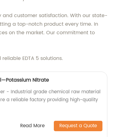
y and customer satisfaction. With our state-
etting a top-notch product every time. In
prices on the market. Our commitment to
reliable EDTA 5 solutions.
l—Potassium Nitrate
ier - Industrial grade chemical raw material
e a reliable factory providing high-quality
Read More
Request a Quote