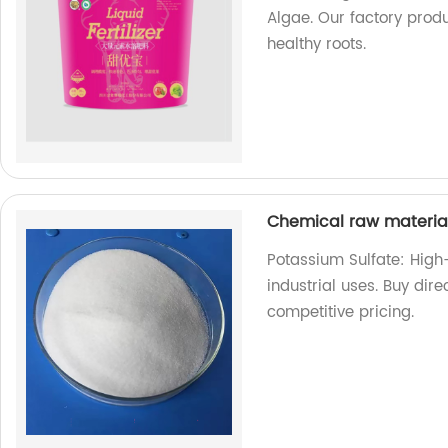
Algae. Our factory produ
healthy roots.
Chemical raw materia
Potassium Sulfate: High
industrial uses. Buy dire
competitive pricing.