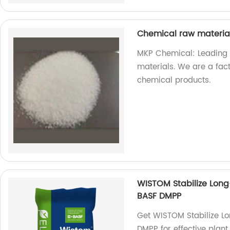
Chemical raw materi
MKP Chemical: Leading 
materials. We are a fac
chemical products.
WISTOM Stabilize Long
BASF DMPP
Get WISTOM Stabilize Lo
DMPP for effective plant 