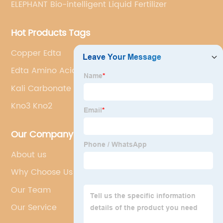
ELEPHANT Bio-intelligent Liquid Fertilizer
Hot Products Tags
Copper Edta
Edta Amino Acid
Kali Carbonate
Kno3 Kno2
Our Company
About us
Why Choose Us
Our Team
Our Service