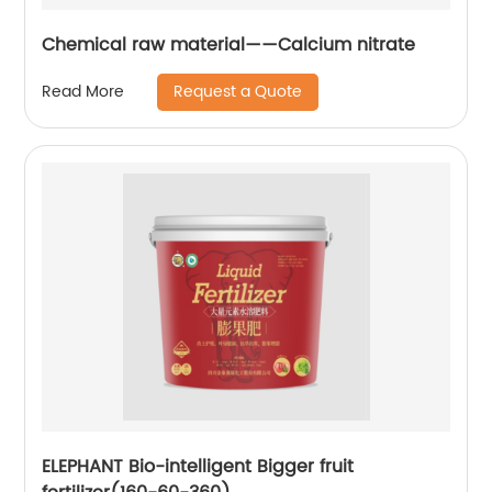
Chemical raw material——Calcium nitrate
Request a Quote
Read More
ELEPHANT Bio-intelligent Bigger fruit