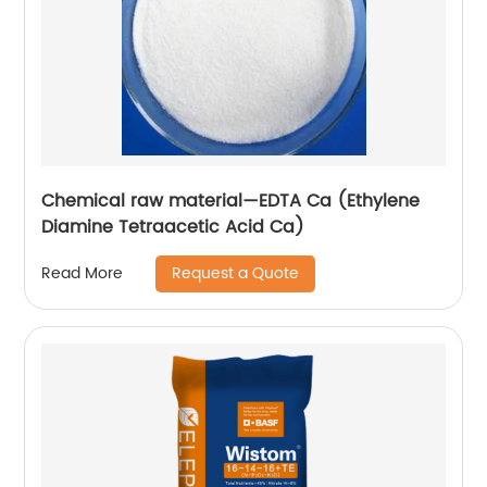
Chemical raw material—EDTA Ca (Ethylene
Diamine Tetraacetic Acid Ca)
Request a Quote
Read More