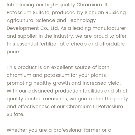
Introducing our high-quality Chromium III
Potassium Sulfate, produced by Sichuan Ruixiang
Agricultural Science and Technology
Development Co., Ltd. As a leading manufacturer
and supplier in the industry, we are proud to offer
this essential fertilizer at a cheap and affordable
price.
This product is an excellent source of both
chromium and potassium for your plants,
promoting healthy growth and increased yield.
With our advanced production facilities and strict
quality control measures, we guarantee the purity
and effectiveness of our Chromium III Potassium
Sulfate.
Whether you are a professional farmer or a