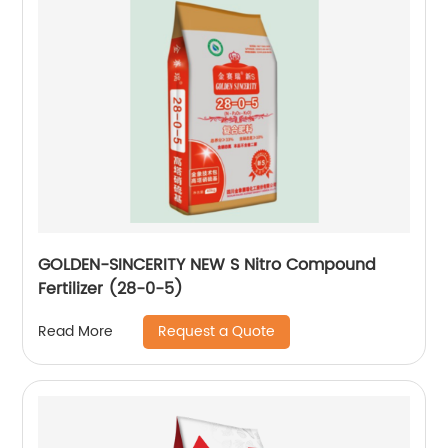
GOLDEN-SINCERITY NEW S Nitro Compound
Fertilizer (28-0-5)
Request a Quote
Read More