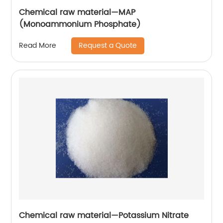
Chemical raw material—MAP
(Monoammonium Phosphate)
Request a Quote
Read More
Chemical raw material—Potassium Nitrate