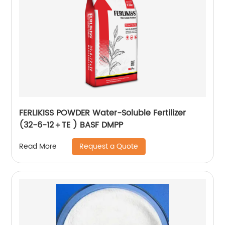
FERLIKISS POWDER Water-Soluble Fertilizer
(32-6-12＋TE ) BASF DMPP
Request a Quote
Read More