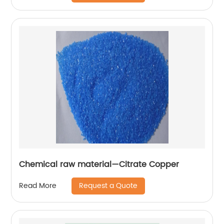
Chemical raw material—Citrate Copper
Request a Quote
Read More