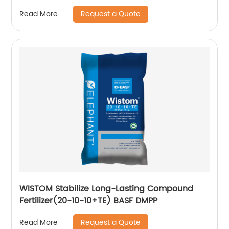
Request a Quote
Read More
WISTOM Stabilize Long-Lasting Compound
Fertilizer(20-10-10+TE) BASF DMPP
Request a Quote
Read More