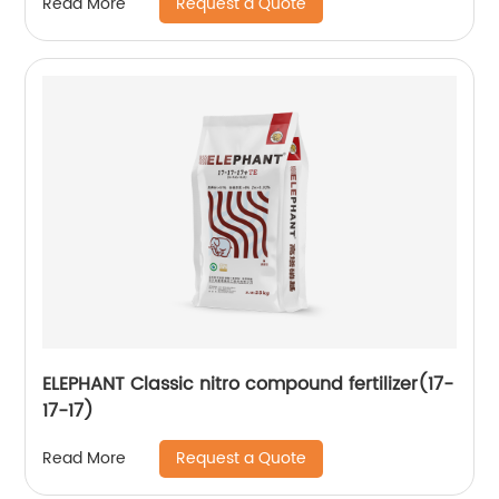
Request a Quote
Read More
ELEPHANT Classic nitro compound fertilizer(17-
17-17)
Request a Quote
Read More