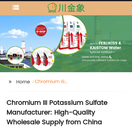
Chromium Iii
Home
Potassium Sulfate
Chromium III Potassium Sulfate
Manufacturer: High-Quality
Wholesale Supply from China