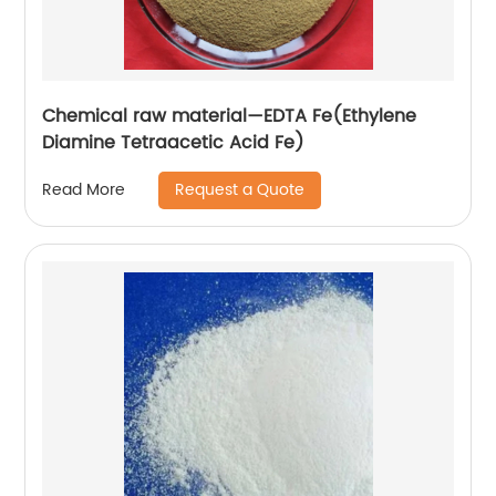
Chemical raw material—EDTA Fe(Ethylene
Diamine Tetraacetic Acid Fe)
Request a Quote
Read More