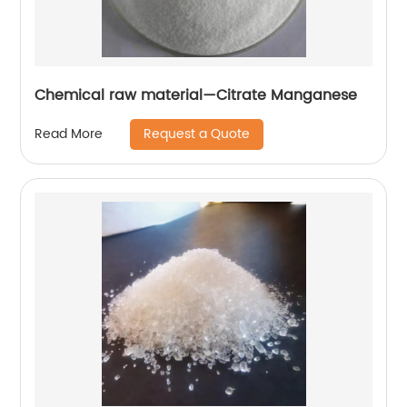
Chemical raw material—Citrate Manganese
Request a Quote
Read More