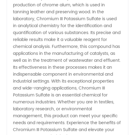
Sulfate
production of chrome alum, which is used in
tanning leather and preserving wood. In the
in China
laboratory, Chromium III Potassium Sulfate is used
in analytical chemistry for the identification and
quantification of various substances. Its precise and
reliable results make it a valuable reagent for
chemical analysis. Furthermore, this compound has
applications in the manufacturing of catalysts, as
well as in the treatment of wastewater and effluent.
Its effectiveness in these processes makes it an
indispensable component in environmental and
industrial settings. With its exceptional properties
and wide-ranging applications, Chromium III
Potassium Sulfate is an essential chemical for
numerous industries. Whether you are in textiles,
laboratory research, or environmental
management, this product can meet your specific
needs and requirements. Experience the benefits of
Chromium III Potassium Sulfate and elevate your