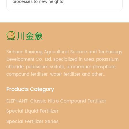
processes to new heights!
Sichuan Ruixiang Agricultural Science and Technology
Development Co., Ltd. specialized in urea, potassium
chloride, potassium sulfate, ammonium phosphate,
compound fertilizer, water fertilizer and other
important chemical fertilizer raw materials of
Products Category
international supply management services.
ELEPHANT-Classic Nitro Compound Fertilizer
Special Liquid Fertilizer
Special Fertilizer Series