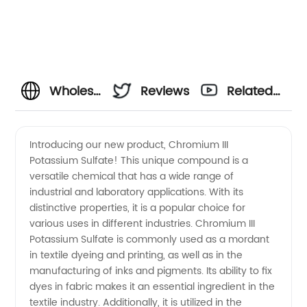
Wholesale
Reviews
Related
Supplier
Videos
Introducing our new product, Chromium III
Potassium Sulfate! This unique compound is a
of
versatile chemical that has a wide range of
industrial and laboratory applications. With its
Chromium
distinctive properties, it is a popular choice for
various uses in different industries. Chromium III
III
Potassium Sulfate is commonly used as a mordant
in textile dyeing and printing, as well as in the
manufacturing of inks and pigments. Its ability to fix
Potassium
dyes in fabric makes it an essential ingredient in the
textile industry. Additionally, it is utilized in the