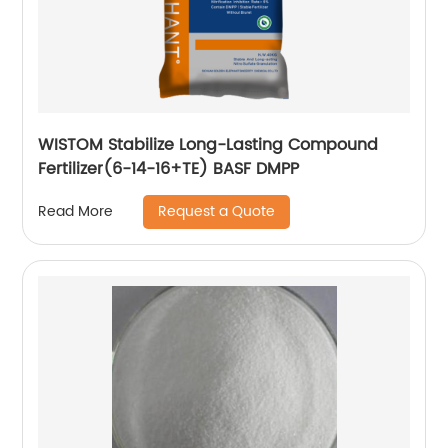
WISTOM Stabilize Long-Lasting Compound
Fertilizer(6-14-16+TE) BASF DMPP
Request a Quote
Read More