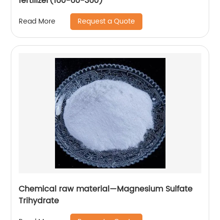
fertilizer(160-60-360)
Request a Quote
Read More
Chemical raw material—Magnesium Sulfate
Trihydrate