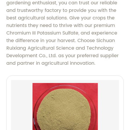
gardening enthusiast, you can trust our reliable
and trustworthy factory to provide you with the
best agricultural solutions. Give your crops the
nutrients they need to thrive with our premium
Chromium III Potassium Sulfate, and experience
the difference in your harvest. Choose Sichuan
Ruixiang Agricultural Science and Technology
Development Co., Ltd. as your preferred supplier
and partner in agricultural innovation.