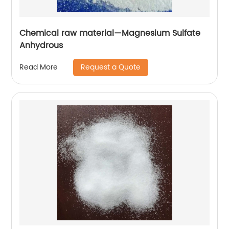
Chemical raw material—Magnesium Sulfate
Anhydrous
Request a Quote
Read More